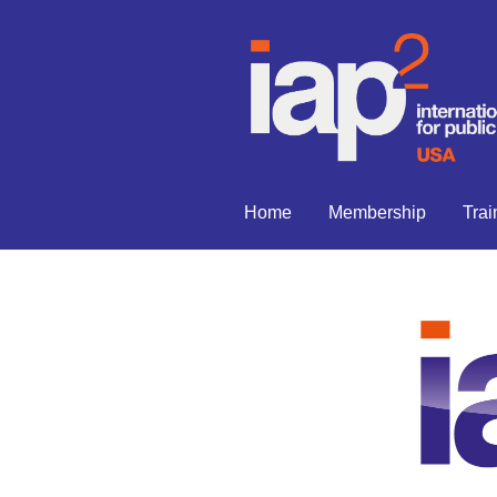
Home
Membership
Trai