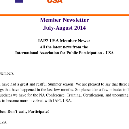
Member Newsletter
July-August 2014
IAP2 USA Member News:
All the latest news from the
International Association for Public Participation - USA
Members,
have had a great and restful Summer season! We are pleased to say that there
ngs that have happened in the last few months. So please take a few minutes to l
 updates we have for the NA Conference, Training, Certification, and upcoming
es to become more involved with IAP2 USA.
Don't wait, Participate!
ber:
 USA