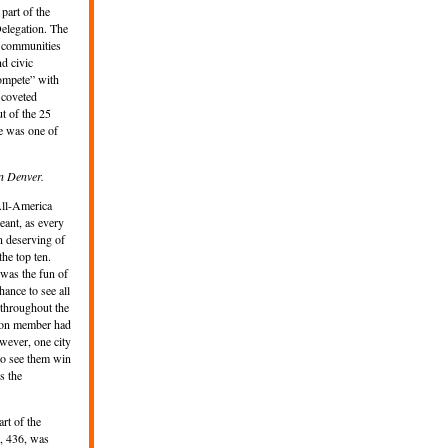
part of the
elegation. The
o communities
nd civic
ompete” with
e coveted
ut of the 25
e was one of
n Denver.
 All-America
eant, as every
n deserving of
he top ten.
 was the fun of
ance to see all
 throughout the
tion member had
wever, one city
to see them win
es the
rt of the
, 436, was