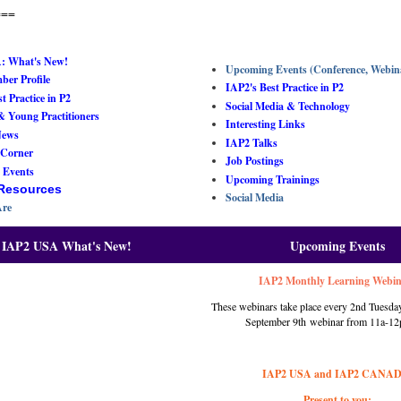
===
: What's New!
Upcoming Events (Conference, Webin
er Profile
IAP2's Best Practice in P2
t Practice in P2
Social Media & Technology
& Young Practitioners
Interesting Links
News
IAP2 Talks
 Corner
Job Postings
 Events
Upcoming Trainings
 Resources
Social Media
re
IAP2 USA What's New!
Upcoming Events
IAP2 Monthly Learning Webi
These webinars take place every 2nd Tuesday
September 9
th
webinar from 11a-12
IAP2 USA and IAP2 CANA
Present to you: