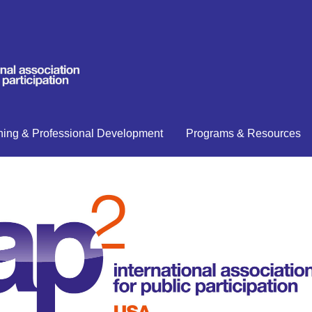
ning & Professional Development
Programs & Resources