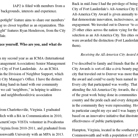
Back in mid-June I had the privilege of being 
IAP2 is filled with members from a
City of Fort Lauderdale’s All-America City D
f backgrounds, interests and experience.
All-America City Award is given annually t
that demonstrate innovation, inclusiveness, a
otlight” feature aims to share our members’
engagement. We traveled out to Denver “to c
ng us closer together as an organization. This
25 other cities across the nation vying for th
ight” features Ryan Henderson, from the City
selection as an All-America City. Ten cities o
dale.
were awarded the distinction (Fort Lauderdal
duce yourself. Who are you, and what
do
them).
Receiving the All-America City Award i
in my second year as an ICMA (International
anagement Association) Senior Management
I’ve described to family and friends that the
he City of Fort Lauderdale. As an ICMA
City Awards is sort-of-like a civic beauty pag
 in the Division of Neighbor Support, which
city that traveled out to Denver was more tha
e City Manager’s Office. I have the distinct
the award and could’ve easily been named in t
orking hand-in-hand with our community
Every city that participated was worthy.
That
e call “neighbors,” in helping to address
attending the All-America City Awards, the ch
l and neighborhood/civic association
of the great work being done in communities
country and the pride each and every delega
in the community they were representing. Ho
from Charlottesville, Virginia. I graduated
in particular caught my eye and I was happy 
Tech with a BA in Communication in 2010,
based on an innovative initiative that illustrat
effectiveness of public participation.
AmeriCorps VISTA volunteer in Pocahontas
irginia from 2010-2011, and graduated from
Hampton, Virginia, located in the southeast pa
onwealth University with an MPA in 2013.
Commonwealth and with a population of 137