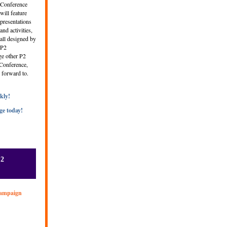
Conference
will feature
presentations
and activities,
all designed by
P2
ge other P2
e Conference,
 forward to.
kly!
ge today!
P2
Campaign