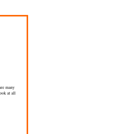
 are many
ook at all