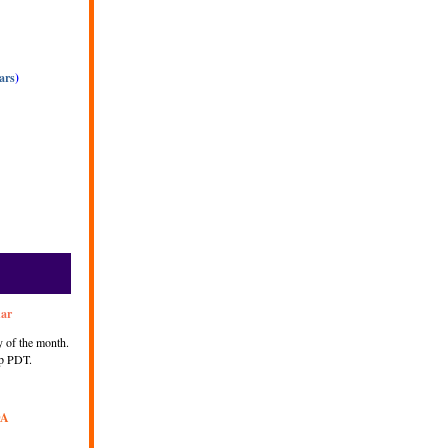
ars
)
nar
 of the month.
p PDT.
DA