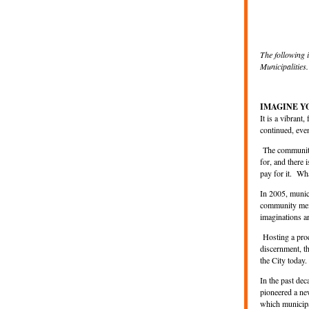
The following 
Municipalities.
IMAGINE 
It is a vibrant
continued, ev
The community
for, and there 
pay for it. Wh
In 2005, munic
community memb
imaginations a
Hosting a proce
discernment, th
the City today.
In the past de
pioneered a ne
which municip