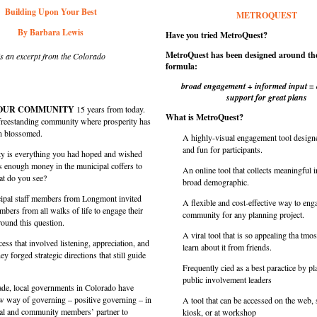
Building Upon Your Best
METROQUEST
By Barbara Lewis
Have you tried MetroQuest?
MetroQuest has been designed around the
is an excerpt from the Colorado
formula:
broad engagement + informed input =
support for great plans
YOUR COMMUNITY
15 years from today.
What is MetroQuest?
, freestanding community where prosperity has
en blossomed.
A highly-visual engagement tool designe
and fun for participants.
 is everything you had hoped and wished
is enough money in the municipal coffers to
An online tool that collects meaningful 
at do you see?
broad demographic.
ipal staff members from Longmont invited
A flexible and cost-effective way to eng
ers from all walks of life to engage their
community for any planning project.
round this question.
A viral tool that is so appealing tha tmos
ss that involved listening, appreciation, and
learn about it from friends.
ey forged strategic directions that still guide
Frequently cied as a best paractice by p
public involvement leaders
cade, local governments in Colorado have
w way of governing – positive governing – in
A tool that can be accessed on the web,
al and community members’ partner to
kiosk, or at workshop