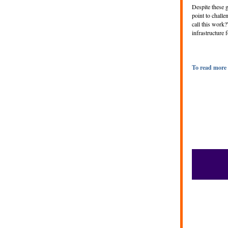
Despite these g
point to chall
call this work?
infrastructure
To read more 