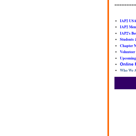
========
IAP2 USA
IAP2 Memb
IAP2's Bes
Students 
Chapter 
Volunteer
Upcoming
Online
Who We A