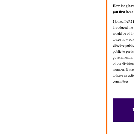
How long hav
you first hea
I joined IAP2 i
introduced me 
would be of in
to see how oth
effective public
public to parti
government is 
of our divisio
member. It was
to have an act
committees.