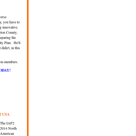
verse
y, you have to
g innovative.
gton County,
eparing the
ty Plan
.
He'll
idn't, in this
 non-members.
ODAY!
P2 USA
The IAP2
2014 North
American