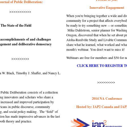
ournal of Public Deliberation:
Innovative Engagement
>>>>>>>>>>>
When you're bringing together a wide and di
community for a project that affects everybod
 The State of the Field
be ready to try something new -- or somethin
Mike Dahlstrom, senior planner for Washin
Oregon, discovered that when he set about pr
 accomplishments of and challenges
Aloha-Reedville Study and Livable Communi
agement and deliberative democracy
share what he learned, what worked and what d
month's webinar.
You don't want to miss it!
Webinars are free for members and $50 for
>>>>>>>>>
CLICK HERE TO REGISTER T
a W. Black, Timothy J. Shaffer, and Nancy L.
>>>>>>>>>
 Public Deliberation
consists of a collection
ing innovators and scholars who share a
2014 NA Conference
increased and improved participation by
cans in public discourse, community
Hosted by: IAP2 Canada and IA
g, and social policy making. The “field” of
tion has made impressive advances in the last
 both theory and practice.