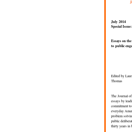
J
July 2014
Special Issue:
Essays on the
to
public eng
Edited by Laur
Thomas
The
Journal of
essays by lead
commitment to 
everyday Ameri
problem solvin
public delibera
thirty years in