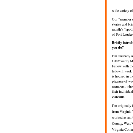
wide variety o
Our “member sp
stories and bri
month’s “spotl
of Fort Lauder
Briefly intro
you do?
I’m currently 
City/County M
Fellow with t
fellow, I work
is housed in th
pleasure of w
members, who w
their individua
concerns.
I’m originally 
from Virginia 
worked as an 
County, West V
Virginia Comm