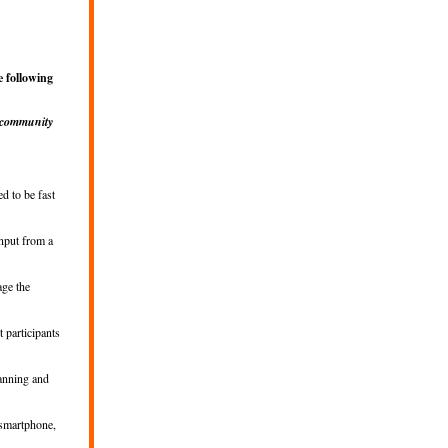
 following
 community
d to be fast
input from a
age the
t participants
lanning and
 smartphone,