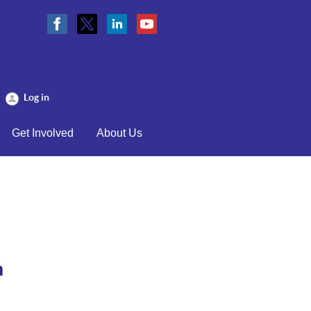
Log in
Get Involved
About Us