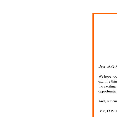
Dear IAP2 
We hope you 
exciting thi
the exciting
opportuniti
And, remem
Best, IAP2