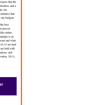
ojects that the
lication, and a
he All-
nitiative that
 city budgets.
the best
 in-person
like online
ampaign is an
ey want and what
 10-15 are held
 are held with
zations, and
ovation, 2011).
ogy