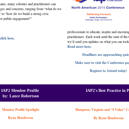
ains, many scholars and practitioners can
enges and concerns, ranging from “what do we
” to “how do we build a strong civic
 for public engagement?”
professionals to educate, inspire and encoura
practitioners. Each week until the start of th
click here.
we’ll send you updates on what you can look
Read more here.
Deadlines are approaching quic
Make sure to visit the Conference pa
Register to Attend today!
IAP2 Member Profile
IAP2's Best Practice in 
by: Lance Robertson
Member Profile Spotlight
Hampton, Virginia and “I Value” 
Ryan Henderson
By Ryan Henderson