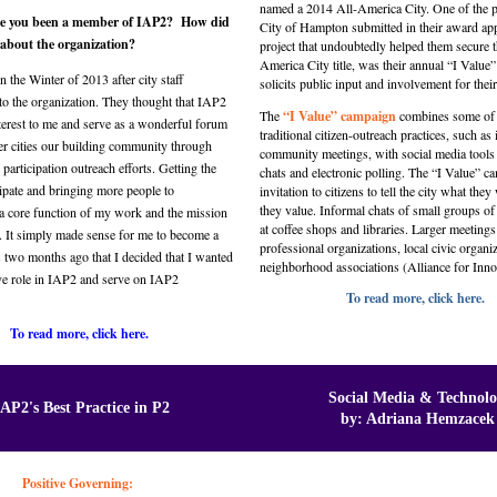
named a 2014 All-America City. One of the pr
e you been a member of IAP2? How did
City of Hampton submitted in their award app
r about the organization?
project that undoubtedly helped them secure t
America City title, was their annual “I Value” i
n the Winter of 2013 after city staff
solicits public input and involvement for their
to the organization. They thought that IAP2
The
“I Value” campaign
combines some of 
terest to me and serve as a wonderful forum
traditional citizen-outreach practices, such as
er cities our building community through
community meetings, with social media tools 
 participation outreach efforts. Getting the
chats and electronic polling. The “I Value” c
cipate and bringing more people to
invitation to citizens to tell the city what th
they value. Informal chats of small groups of
a core function of my work and the mission
at coffee shops and libraries. Larger meetings
n. It simply made sense for me to become a
professional organizations, local civic organi
 two months ago that I decided that I wanted
neighborhood associations (Alliance for Inn
ive role in IAP2 and serve on IAP2
To read more, click here.
To read more, click here.
Social Media & Technol
IAP2's Best Practice in P2
by: Adriana Hemzacek
Positive Governing: