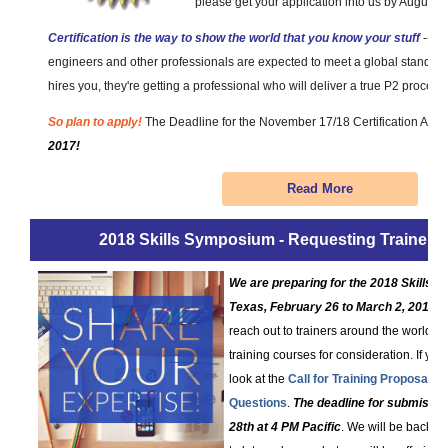
please get your application into us by August 1
Certification is the way to show the world that you know your stuff
-- th
engineers and other professionals are expected to meet a global standar
hires you, they're getting a professional who will deliver a true P2 process.
So plan to apply!
The Deadline for the November 17/18 Certification Ass
2017!
Read More
2018 Skills Symposium - Requesting Trainer 
We are preparing for the 2018 Skills
Texas, February 26 to March 2, 2018
. 
reach out to trainers around the world a
training courses for consideration. If you
look at the
Call for Training Proposals
a
Questions
.
The deadline for submissi
28th at 4 PM Pacific
. We will be back ou