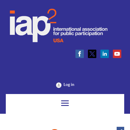
Log in