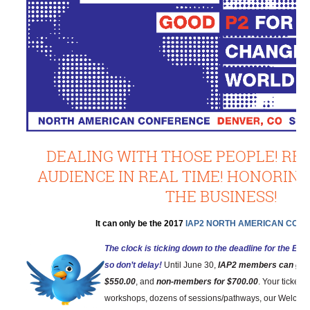
DEALING WITH THOSE PEOPLE! RE
AUDIENCE IN REAL TIME! HONORING
THE BUSINESS!
It can only be the 2017
IAP2 NORTH AMERICAN CON
The clock is ticking down to the deadline for the Earl
so don’t delay!
Until June 30,
IAP2 members can get i
$550.00
, and
non-members for $700.00
. Your ticket 
workshops, dozens of sessions/pathways, our Welcomi