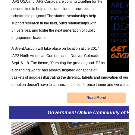
IAP2 USA and IAP2 Canada are coming together for the
second time to help raise funds for our new student
scholarship program! The student scholarships help
support research in the field, build relationships with
universities, and foster the next generation of public
engagement leaders.
A Silent Auction will take place on location at the 2017
IAP2 North American Conference in Denver, Colorado
Sept. 6 – 8. The theme, “Pursuing the greater good: P2 for
a changing world” has already inspired donations of
baskets of goodies illustrating the diversity, talents and innovation of our su
donation doesn’t have to connect to the conference theme and we welcome al
Read More!
Government Online Community of Pra