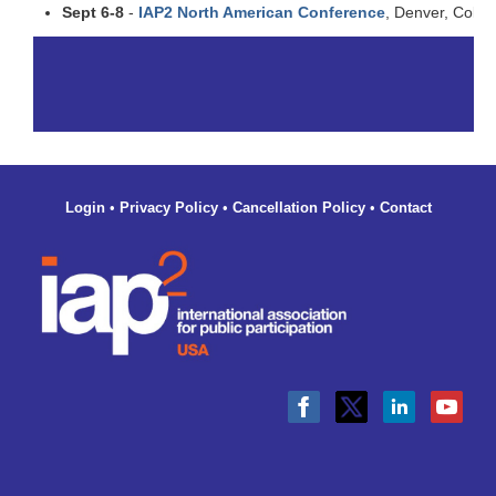
Sept 6-8
-
IAP2 North American Conference
, Denver, Color
Login
•
Privacy Policy
•
Cancellation Policy
•
Contact