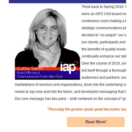
Think back to Spring 2016. Whe
were an IAP2 USA board member
conference room making a key d
strategic communications plan 
decided to “un-jargon” our own 
our clients, participants and th
the benefits of quality involveme
continually enhance our skills.
Over the course of 2016, your
led itself through a thorough p
audiences and partners, evalua
marketplace of services and organizations, dove into the underlying conc
needs to say now and into the future, and developed messaging that is cle
Our core message has two parts – both centered on the concept of “good”
"Pursuing the greater good: good decisions made t
Read More!