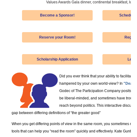
Values Awards Gala dinner, continental breakfast, lunch
Become a Sponsor!
Schedule-
Reserve your Room!
Regist
Scholarship Application
Lear
Did you ever think that your ability to facilitat
hampered by your own world-view? In
"Dealin
Godec of The Participation Company posits that
be liberal-minded, and sometimes have trouble
reach beyond politics. This interactive discussio
gap between differing definitions of “the greater good”
When you get differing points of view in the same room, you sometimes nee
tools that can help you “read the room” quickly and effectively. Kate Gunby