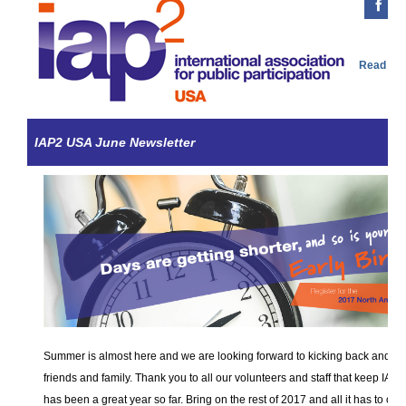
Read Onl
IAP2 USA June Newsletter
Summer is almost here and we are looking forward to kicking back and en
friends and family. Thank you to all our volunteers and staff that keep IAP
has been a great year so far. Bring on the rest of 2017 and all it has to of