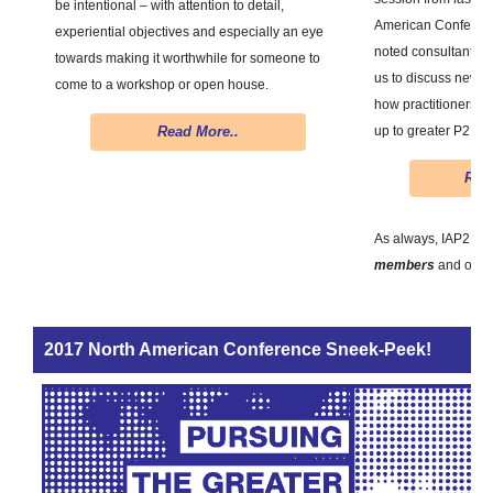
be intentional – with attention to detail,
American Conference
experiential objectives and especially an eye
noted consultant and
towards making it worthwhile for someone to
us to discuss new i
come to a workshop or open house.
how practitioners 
up to greater P2.
Read More..
Regi
As always, IAP2 Le
members
and only
2017 North American Conference Sneek-Peek!