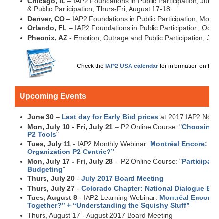
Chicago, IL
– IAP2 Foundations in Public Participation, June
& Public Participation, Thurs-Fri, August 17-18
Denver, CO
– IAP2 Foundations in Public Participation, Mon-F
Orlando, FL
– IAP2 Foundations in Public Participation, Octo
Pheonix, AZ
- Emotion, Outrage and Public Participation, Jul
Check the
IAP2 USA calendar
for information on how 
Upcoming Events
June 30
–
Last day for Early Bird prices
at 2017 IAP2 Nort
Mon, July 10 - Fri, July 21
– P2 Online Course: "
Choosing t
P2 Tools
"
Tues, July 11
- IAP2 Monthly Webinar:
Montréal Encore: “Is
Organization P2 Centric?”
Mon, July 17 - Fri, July 28
– P2 Online Course: "
Participato
Budgeting
"
Thurs, July 20
-
July 2017 Board Meeting
Thurs, July 27
-
Colorado Chapter: National Dialogue Eve
Tues, August 8
- IAP2 Learning Webinar:
Montréal Encore:
Together?” + “Understanding the Squishy Stuff”
Thurs, August 17 - August 2017 Board Meeting