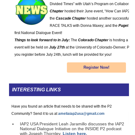
Divided Times” with Utah’s Program on Collaboratio
Chapter
hosted their June event, “How Can IAP2 U
the
Cascade Chapter
hosted another successful PI 
RACE TALKS with Donna Maxey; and the
Puget So
first National Dialogue Event!
Things to look forward to in July:
The
Colorado Chapter
is hosting a Nat
event will be held on
July 27th
at the University of Colorado-Denver. Pleas
you register before July 24th, lunch will be provided for you!
Register Now!
INTERESTING LINKS
Have you found an article that needs to be shared with the P2
Community? Send it to us at
ameliaiap2usa@gmail.com
IAP2 USA President Leah Jaramillo discusses the IAP2
National Dialogue Initiative on the INSIDE P2 podcast
with Joseph Thornley.
Listen here.