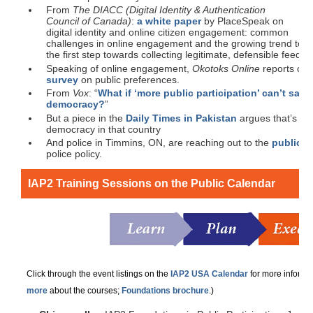
From
The DIACC (Digital Identity & Authentication
Council of Canada)
:
a white paper
by PlaceSpeak on
digital identity and online citizen engagement: common
challenges in online engagement and the growing trend towa
the first step towards collecting legitimate, defensible feedba
Speaking of online engagement,
Okotoks Online
reports on 
survey
on public preferences.
From
Vox
: “
What if ‘more public participation’ can’t sav
democracy?
”
But a piece in the
Daily Times in Pakistan
argues that’s exa
democracy in that country
And police in Timmins, ON, are reaching out to the
public f
police policy.
IAP2 Training Sessions on the Public Calendar
Click through the event listings on the
IAP2 USA Calendar
for more informat
more
about the courses;
Foundations brochure
.)