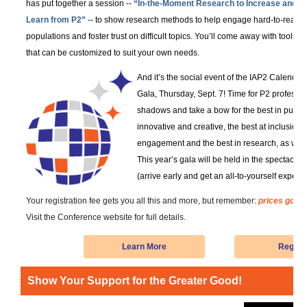
has put together a session --
“In-the-Moment Research to Increase and
Learn from P2”
-- to show research methods to help engage hard-to-reach
populations and foster trust on difficult topics. You’ll come away with tools
that can be customized to suit your own needs.
And it’s the social event of the IAP2 Calenda
Gala, Thursday, Sept. 7! Time for P2 profession
shadows and take a bow for the best in publi
innovative and creative, the best at inclusion 
engagement and the best in research, as well 
This year’s gala will be held in the spectacula
(arrive early and get an all-to-yourself exper
Your registration fee gets you all this and more, but remember:
prices go up
Visit the Conference website for full details.
Learn More
Regist
Show Your Support for the Greater Good!