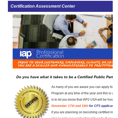
Certification Assessment Center
Do you have what it takes to be a Certified Public Partic
As many of you are aware you can apply for th
Program at any time of the year and this is w
is to let you know that IAP2 USA will be hostin
November 17th and 18th
for CP3 applicants
if you are planning on becoming certified in 2