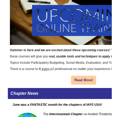
Summer is here and we are excited about these upcoming courses!
You 
these courses will give you
real, usable tools and techniques to apply i
Topics include Participatory Budgeting, Social Media, Evaluation, and Tools
There is a course to fit
every
p2 professional no matter your experience level 
Read More!
Chapter News
June was a FANTASTIC month for the chapters of IAP2 USA!
The
Intermountain Chapter
co-hosted “Fostering Pr