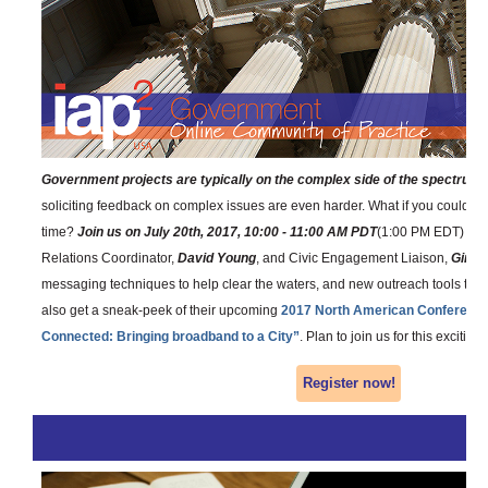
Government projects are typically on the complex side of the spectrum
,
soliciting feedback on complex issues are even harder. What if you could e
time?
Join us on July 20th, 2017, 10:00 - 11:00 AM PDT
(1:00 PM EDT) as 
Relations Coordinator,
David Young
, and Civic Engagement Liaison,
Ginny
messaging techniques to help clear the waters, and new outreach tools to ac
also get a sneak-peek of their upcoming
2017 North American Conferenc
Connected: Bringing broadband to a City”
. Plan to join us for this exciting
Register now!