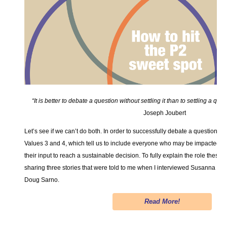
“It is better to debate a question without settling it than to settling a que
Joseph Joubert
Let’s see if we can’t do both. In order to successfully debate a question an
Values 3 and 4, which tell us to include everyone who may be impacted by
their input to reach a sustainable decision. To fully explain the role these C
sharing three stories that were told to me when I interviewed Susanna 
Doug Sarno.
Read More!