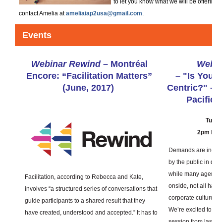
to let you know what we will be offering
contact Amelia at
ameliaiap2usa@gmail.com
.
Events
Webinar Rewind
–
Montréal
Webin
Encore: “Facilitation Matters”
–
"Is Your 
(June, 2017)
Centric?" – 
Pacific 
Tuesd
2pm East
Demands are increa
by the public in dec
while many agencie
Facilitation, according to Rebecca and Kate,
onside, not all have 
involves “a structured series of conversations that
corporate culture.
guide participants to a shared result that they
We’re excited to pr
have created, understood and accepted.” It has to
session from last S