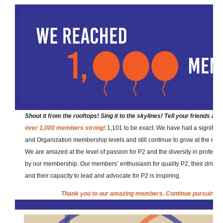
Shout it from the rooftops! Sing it to the skylines! Tell your friends an
over 1,000 members strong!
1,101 to be exact. We have had a signific
and Organization membership levels and still continue to grow at the indiv
We are amazed at the level of passion for P2 and the diversity in professi
by our membership. Our members’ enthusiasm for quality P2, their drive 
and their capacity to lead and advocate for P2 is inspiring.
Thank you to our amazing members. Continue pursuing th