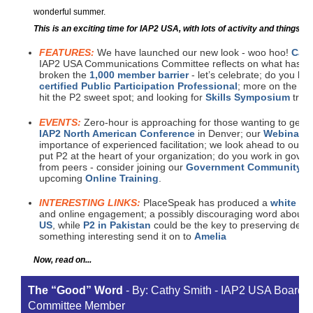
wonderful summer.
This is an exciting time for IAP2 USA, with lots of activity and things fo
FEATURES:
We have launched our new look - woo hoo!
Cath
IAP2 USA Communications Committee reflects on what has ta
broken the
1,000 member barrier
- let’s celebrate; do you hav
certified Public Participation Professional
; more on the
Co
hit the P2 sweet spot; and looking for
Skills Symposium
train
EVENTS:
Zero-hour is approaching for those wanting to get th
IAP2 North American Conference
in Denver; our
Webinar 
importance of experienced facilitation; we look ahead to our
n
put P2 at the heart of your organization; do you work in gove
from peers - consider joining our
Government Community of
upcoming
Online Training
.
INTERESTING LINKS:
PlaceSpeak has produced a
white pa
and online engagement; a possibly discouraging word about 
US
, while
P2 in Pakistan
could be the key to preserving demo
something interesting send it on to
Amelia
Now, read on...
The “Good” Word
- By: Cathy Smith - IAP2 USA Board
Committee Member