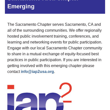
Emerging
The Sacramento Chapter serves Sacramento, CA and
all of the surrounding communities. We offer regionally
hosted public involvement training, conferences, and
learning and networking events for public participation.
Engage with our local Sacramento Chapter community
to share in a mutual exchange of equity-focused best
practices in public participation. If you are interested in
getting involved with this emerging chapter please
contact
info@iap2usa.org
.