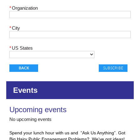
*
Organization
*
City
*
US States
BACK
Events
Upcoming events
No upcoming events
Spend your lunch hour with us and “Ask Us Anything”.
Got
Big Hairy Public Engagement Problems? We’ve got ideas!