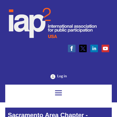
Log in
Sacramento Area Chapter -