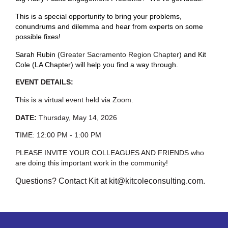
This is a special opportunity to bring your problems,
conundrums and dilemma and hear from experts on some
possible fixes!
Sarah Rubin (
Greater Sacramento Region Chapter
) and Kit
Cole (LA Chapter) will help you find a way through.
EVENT DETAILS:
This is a virtual event held via Zoom.
DATE:
Thursday, May 14, 2026
TIME: 12:00 PM - 1:00 PM
PLEASE INVITE YOUR COLLEAGUES AND FRIENDS who
are doing this important work in the community!
Questions? Contact Kit at kit@kitcoleconsulting.com.