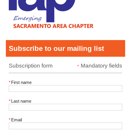
Subscribe to our mailing list
Subscription form
Mandatory fields
*
*
First name
*
Last name
*
Email