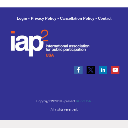
Login
•
Privacy Policy
•
Cancellation Policy
•
Contact
Copyright ©2010 - present
IAP2 USA
.
All rights reserved.