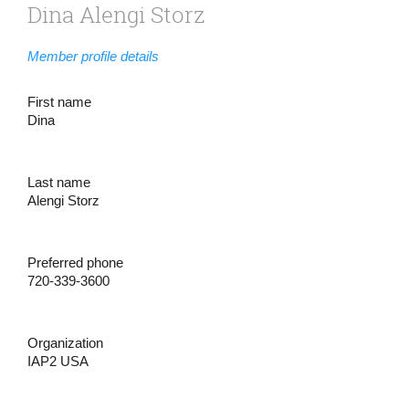
Dina Alengi Storz
Member profile details
First name
Dina
Last name
Alengi Storz
Preferred phone
720-339-3600
Organization
IAP2 USA