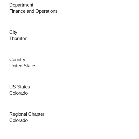
Department
Finance and Operations
City
Thornton
Country
United States
US States
Colorado
Regional Chapter
Colorado