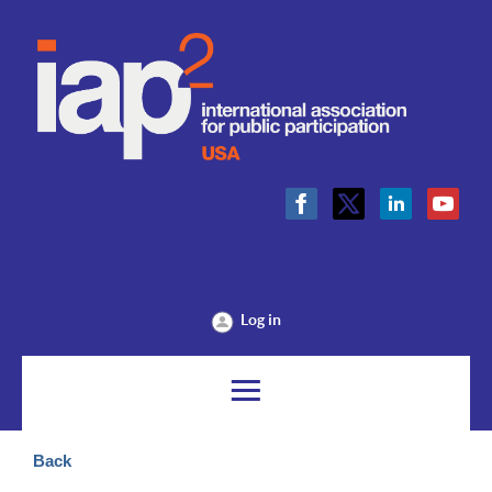
Log in
Back