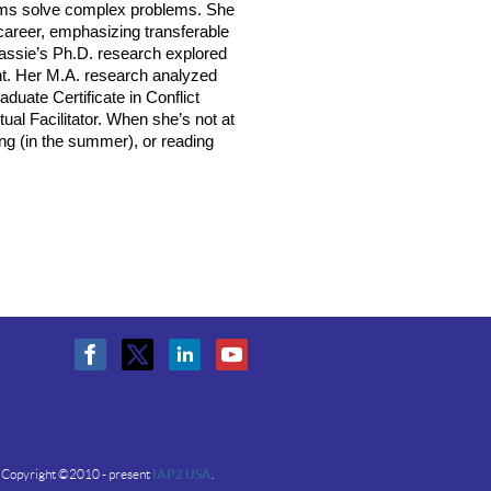
eams solve complex problems. She
career, emphasizing transferable
Cassie’s Ph.D. research explored
nt. Her M.A. research analyzed
duate Certificate in Conflict
tual Facilitator. When she’s not at
ing (in the summer), or reading
Copyright ©2010 - present
IAP2 USA
.