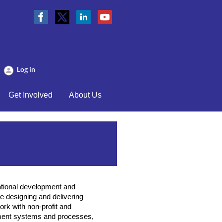
Log in
Get Involved
About Us
ational development and
 designing and delivering
rk with non-profit and
ment systems and processes,