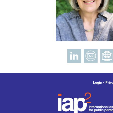
Login
•
Priv