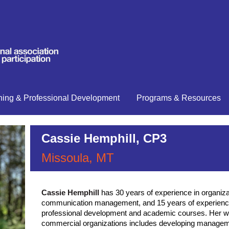
ning & Professional Development
Programs & Resources
Cassie Hemphill, CP3
Missoula, MT
has 30 years of experience in organiz
Cassie Hemphill
communication management, and 15 years of experience
professional development and academic courses. Her wo
commercial organizations includes developing manage