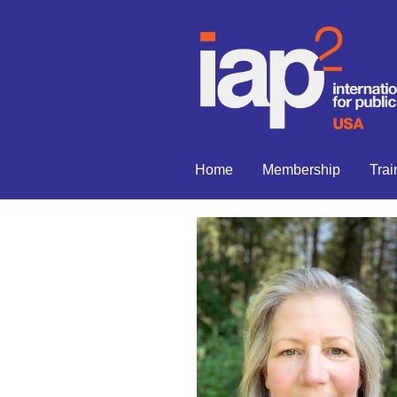
Home
Membership
Trai