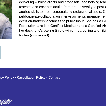
delivering winning grants and proposals, and helping t
teaches and coaches adults from pre-university to post-
applied skills to meet personal and professional goals. 
public/private collaboration in environmental manageme
decision-makers’ openness to public input. She has a Gra
Resolution, and is a Certified Mediator and a Certified Vir
her desk, she’s baking (in the winter), gardening and hik
for fun (year-round).
acy Policy
•
Cancellation Policy
•
Contact