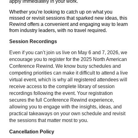
apply immediately in your work.
Whether you’re looking to catch up on what you
missed or revisit sessions that sparked new ideas, this
Rewind offers a convenient and engaging way to learn
from industry leaders, with no travel required.
Session Recordings
Even if you can’t join us live on May 6 and 7, 2026, we
encourage you to register for the 2025 North American
Conference Rewind. We know busy schedules and
competing priorities can make it difficult to attend a live
virtual event, which is why all registered attendees will
receive access to the complete library of session
recordings following the event. Your registration
secures the full Conference Rewind experience,
allowing you to engage with the insights, ideas, and
practical takeaways on your own schedule and revisit
the sessions that matter most to you.
Cancellation Policy