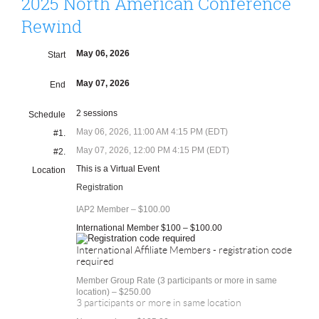
2025 North American Conference
Rewind
May 06, 2026
Start
May 07, 2026
End
2 sessions
Schedule
May 06, 2026, 11:00 AM 4:15 PM (EDT)
#1.
May 07, 2026, 12:00 PM 4:15 PM (EDT)
#2.
This is a Virtual Event
Location
Registration
IAP2 Member – $100.00
International Member $100 – $100.00
International Affiliate Members - registration code
required
Member Group Rate (3 participants or more in same
location) – $250.00
3 participants or more in same location