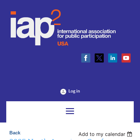
Log in
Back
Add to my calendar