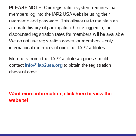
PLEASE NOTE:
Our registration system requires that
members log into the IAP2 USA website using their
username and password. This allows us to maintain an
accurate history of participation. Once logged in, the
discounted registration rates for members will be available.
We do not use registration codes for members - only
international members of our other IAP2 affiliates
Members from other IAP2 affiliates/regions should
contact
info@iap2usa.org
to obtain the registration
discount code.
Want more information, click here to view the
website!