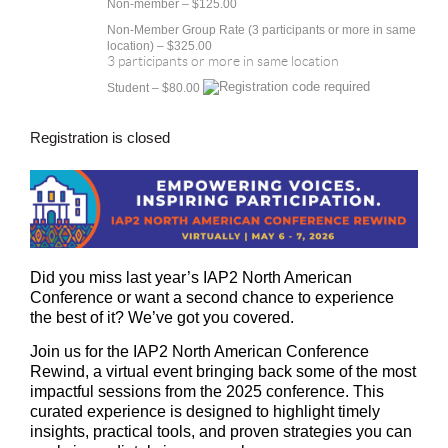
Non-member – $125.00
Non-Member Group Rate (3 participants or more in same
location) – $325.00
3 participants or more in same location
Student – $80.00
Registration is closed
Did you miss last year’s IAP2 North American
Conference or want a second chance to experience
the best of it? We’ve got you covered.
Join us for the
IAP2 North American Conference
Rewind
, a virtual event bringing back some of the most
impactful sessions from the 2025 conference. This
curated experience is designed to highlight timely
insights, practical tools, and proven strategies you can