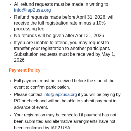
All refund requests must be made in writing to
info@iap2usa.org
Refund requests made before April 31, 2026, will
receive the full registration rate minus a 10%
processing fee
No refunds will be given after April 31, 2026
If you are unable to attend, you may request to
transfer your registration to another participant.
Substitution requests must be received by May 1,
2026
Payment Policy
Full payment must be received before the start of the
event to confirm participation.
Please contact
info@iap2usa.org
if you will be paying by
PO or check and will not be able to submit payment in
advance of event
.
Your registration may be cancelled if payment has not
been submitted and alternative arrangments have not
been confirmed by IAP2 USA.