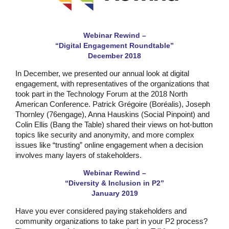
Webinar Rewind –
“Digital Engagement Roundtable”
December 2018
In December, we presented our annual look at digital
engagement, with representatives of the organizations that
took part in the Technology Forum at the 2018 North
American Conference. Patrick Grégoire (Boréalis), Joseph
Thornley (76engage), Anna Hauskins (Social Pinpoint) and
Colin Ellis (Bang the Table) shared their views on hot-button
topics like security and anonymity, and more complex
issues like “trusting” online engagement when a decision
involves many layers of stakeholders.
Webinar Rewind –
“Diversity & Inclusion in P2”
January 2019
Have you ever considered paying stakeholders and
community organizations to take part in your P2 process?