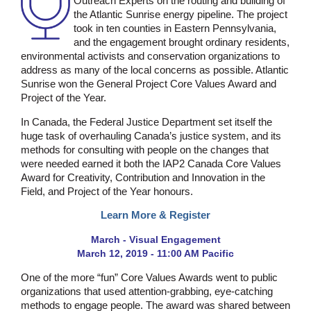
Outreach Experts on the routing and building of
the Atlantic Sunrise energy pipeline. The project
took in ten counties in Eastern Pennsylvania,
and the engagement brought ordinary residents,
environmental activists and conservation organizations to
address as many of the local concerns as possible. Atlantic
Sunrise won the General Project Core Values Award and
Project of the Year.
In Canada, the Federal Justice Department set itself the
huge task of overhauling Canada’s justice system, and its
methods for consulting with people on the changes that
were needed earned it both the IAP2 Canada Core Values
Award for Creativity, Contribution and Innovation in the
Field, and Project of the Year honours.
Learn More & Register
March - Visual Engagement
March 12, 2019 - 11:00 AM Pacific
One of the more “fun” Core Values Awards went to public
organizations that used attention-grabbing, eye-catching
methods to engage people. The award was shared between