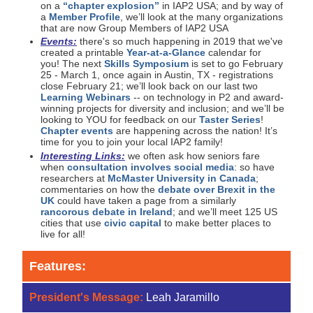
on a
“chapter explosion”
in IAP2 USA; and by way of
a
Member Profile
, we’ll look at the many organizations
that are now Group Members of IAP2 USA
Events:
there's so much happening in 2019 that we've
created a printable
Year-at-a-Glance
calendar for
you! The next
Skills Symposium
is set to go February
25 - March 1, once again in Austin, TX - registrations
close February 21; we’ll look back on our last two
Learning Webinars
-- on technology in P2 and award-
winning projects for diversity and inclusion; and we’ll be
looking to YOU for feedback on our
Taster Series
!
Chapter events
are happening across the nation! It’s
time for you to join your local IAP2 family!
Interesting Links:
we often ask how seniors fare
when
consultation involves social media
: so have
researchers at
McMaster University in Canada
;
commentaries on how the
debate over Brexit in the
UK
could have taken a page from a similarly
rancorous debate in Ireland
; and we’ll meet 125 US
cities that use
civic capital
to make better places to
live for all!
Features:
President's Message:
Leah Jaramillo