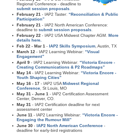
Regional Conference - deadline to
submit session proposals
.
February 21
- IAP2 Taster:
“Reconciliation & Public
Participation”
February 21
- IAP2 North American Conference:
deadline to
submit session proposals
.
February 22
- IAP2 USA Midwest Chapter AGM.
More
details here.
Feb 22 - Mar 1
-
IAP2 Skills Symposium
, Austin, TX
March 12
- IAP2 Learning Webinar:
“Visual
Engagement”
April 9
- IAP2 Learning Webinar:
“Victoria Encore -
Creating Communications & P2 Roadmaps”
May 14
- IAP2 Learning Webinar:
“Victoria Encore -
Youth Shaping Cities”
May 16 - 17
- IAP2 USA
Midwest Regional
Conference
, St Louis, MO
May 31 - June 1
- IAP2 Certification Assessment
Center, Denver, CO.
May 31
- IAP2 Certification deadline for next
assessment center
June 11
- IAP2 Learning Webinar:
“Victoria Encore -
Engaging the Rumour Mill”
June 30
-
IAP2 North American Conference
-
deadline for early-bird registrations