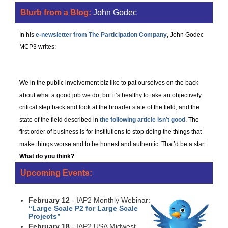
Blurb from a Blog:
John Godec
In his
e-newsletter from The Participation Company
, John Godec
MCP3 writes:
Most Public Participation Sucks
We in the public involvement biz like to pat ourselves on the back
about what a good job we do, but it’s healthy to take an objectively
critical step back and look at the broader state of the field, and the
state of the field described in
the following article isn’t good
. The
first order of business is for institutions to stop doing the things that
make things worse and to be honest and authentic. That’d be a start.
What do you think?
Upcoming Events:
February 12
- IAP2 Monthly Webinar:
“Large Scale P2 for Large Scale
Projects”
February 18
- IAP2 USA Midwest