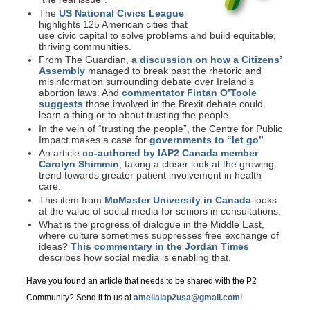
The
US National Civics League
highlights 125 American cities that
use civic capital to solve problems and build equitable,
thriving communities.
From The Guardian,
a discussion on how a Citizens’
Assembly
managed to break past the rhetoric and
misinformation surrounding debate over Ireland’s
abortion laws. And
commentator Fintan O’Toole
suggests
those involved in the Brexit debate could
learn a thing or to about trusting the people.
In the vein of “trusting the people”, the Centre for Public
Impact makes a case for
governments to “let go”
.
An article
co-authored by IAP2 Canada member
Carolyn Shimmin
, taking a closer look at the growing
trend towards greater patient involvement in health
care.
This item from
McMaster University in Canada
looks
at the value of social media for seniors in consultations.
What is the progress of dialogue in the Middle East,
where culture sometimes suppresses free exchange of
ideas?
This commentary in the Jordan Times
describes how social media is enabling that.
Have you found an article that needs to be shared with the P2
Community? Send it to us at
ameliaiap2usa@gmail.com
!