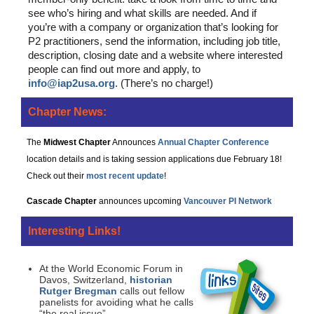
see who’s hiring and what skills are needed. And if
you’re with a company or organization that’s looking for
P2 practitioners, send the information, including job title,
description, closing date and a website where interested
people can find out more and apply, to
info@iap2usa.org
. (There’s no charge!)
Chapter News:
The
Midwest Chapter
Announces
Annual Chapter Conference
location details and is taking session applications due February 18!
Check out their
most recent update
!
Cascade Chapter
announces upcoming
Vancouver PI Network
Interesting Links!
At the World Economic Forum in
Davos, Switzerland,
historian
Rutger Bregman
calls out fellow
panelists for avoiding what he calls
“the real issue”.