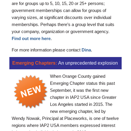
are for groups up to 5, 10, 15, 20 or 25+ persons;
government memberships can allow for groups of
varying sizes, at significant discounts over individual
memberships. Perhaps there’s a group level that suits
your company, organization or government agency.
Find out more here
.
For more information please contact
Dina
.
Emerging Chapters:
An unprecedented explosion
When Orange County gained
Emerging Chapter status this past
September, it was the first new
chapter in IAP2 USA since Greater
Los Angeles started in 2015. The
new emerging chapter, led by
Wendy Nowak, Principal at Placeworks, is one of twelve
regions where IAP2 USA members expressed interest