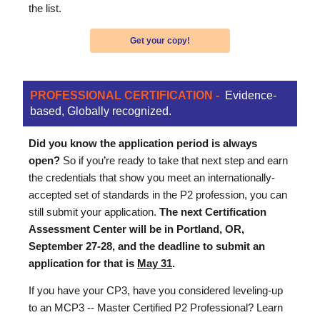
the list.
Get your copy!
PROFESSIONAL CERTIFICATION -
Evidence-
based, Globally recognized.
Did you know the application period is always
open?
So if you’re ready to take that next step and earn
the credentials that show you meet an internationally-
accepted set of standards in the P2 profession, you can
still submit your application.
The next Certification
Assessment Center will be in Portland, OR,
September 27-28, and the deadline to submit an
application for that is
May 31
.
If you have your CP3, have you considered leveling-up
to an MCP3 -- Master Certified P2 Professional? Learn