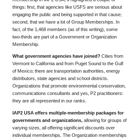
things: first, that agencies like USFS are serious about
engaging the public and being supported in that cause;
second, that we have a lot of Group Memberships. In
fact, of the 1,468 members (as of this writing), some
two-thirds are part of a Government or Organization
Membership.
What government agencies have joined?
Cities from
Vermont to California and from Puget Sound to the Gulf
of Mexico; there are transportation authorities, energy
distributors, state agencies and school districts.
Organizations that promote environmental conservation,
communications consultants and yes, P2 practitioners:
they are all represented in our ranks.
IAP2 USA offers multiple-membership packages for
governments and organizations,
allowing for groups of
varying sizes, all offering significant discounts over
individual memberships. The Organization memberships