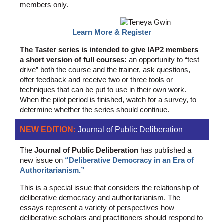
members only.
Learn More & Register
The Taster series is intended to give IAP2 members
a short version of full courses:
an opportunity to “test
drive” both the course and the trainer, ask questions,
offer feedback and receive two or three tools or
techniques that can be put to use in their own work.
When the pilot period is finished, watch for a survey, to
determine whether the series should continue.
NEW EDITION:
Journal of Public Deliberation
The
Journal of Public Deliberation
has published a
new issue on
“Deliberative Democracy in an Era of
Authoritarianism.”
This is a special issue that considers the relationship of
deliberative democracy and authoritarianism. The
essays represent a variety of perspectives how
deliberative scholars and practitioners should respond to