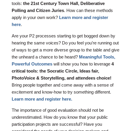
tools:
the 21st Century Town Hall, Deliberative
Polling and Citizen Juries
. How can these methods
apply in your own work?
Learn more and register
here
.
Are your P2 processes starting to get bogged down by
hearing the same voices? Do you feel you’re running out
of ways to get a more diverse group to the table and give
the unheard a chance to be heard?
Meaningful Tools,
Powerful Outcomes
will show you how to leverage
4
critical tools: the Socratic Circle, Ideas fair,
PhotoVoice & Storytelling, and attendees choice!
Bring people together and come away with a sense of
excitement and know-how to try something different.
Learn more and register here.
The importance of good evaluation should not be
underestimated. How do you know that your public
participation projects are successful? Have you