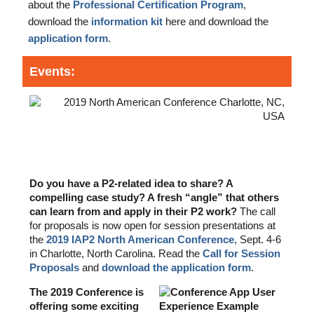
about the
Professional Certification Program
,
download the
information kit
here and download the
application form
.
Events:
2019 IAP2 North American Conference
- call for submissions!
Do you have a P2-related idea to share? A
compelling case study? A fresh “angle” that others
can learn from and apply in their P2 work?
The call
for proposals is now open for session presentations at
the
2019 IAP2 North American Conference
, Sept. 4-6
in Charlotte, North Carolina. Read the
Call for Session
Proposals
and
download the application form
.
The 2019 Conference is
offering some exciting