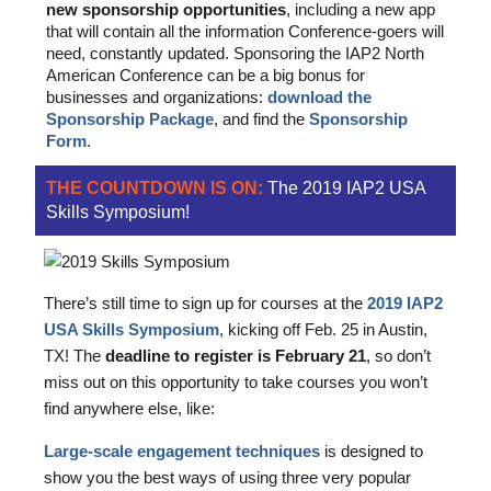
new sponsorship opportunities
, including a new app
that will contain all the information Conference-goers will
need, constantly updated. Sponsoring the IAP2 North
American Conference can be a big bonus for
businesses and organizations:
download the
Sponsorship Package
, and find the
Sponsorship
Form
.
THE COUNTDOWN IS ON:
The 2019 IAP2 USA
Skills Symposium!
There’s still time to sign up for courses at the
2019 IAP2
USA Skills Symposium
, kicking off Feb. 25 in Austin,
TX! The
deadline to register is February 21
, so don’t
miss out on this opportunity to take courses you won’t
find anywhere else, like:
Large-scale engagement techniques
is designed to
show you the best ways of using three very popular