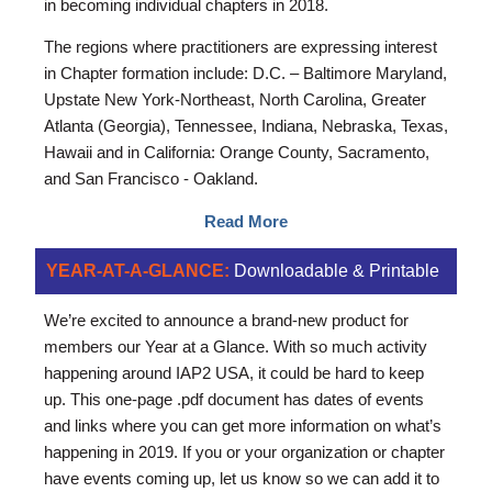
in becoming individual chapters in 2018.
The regions where practitioners are expressing interest
in Chapter formation include: D.C. – Baltimore Maryland,
Upstate New York-Northeast, North Carolina, Greater
Atlanta (Georgia), Tennessee, Indiana, Nebraska, Texas,
Hawaii and in California: Orange County, Sacramento,
and San Francisco - Oakland.
Read More
YEAR-AT-A-GLANCE:
Downloadable & Printable
We’re excited to announce a brand-new product for
members our Year at a Glance. With so much activity
happening around IAP2 USA, it could be hard to keep
up. This one-page .pdf document has dates of events
and links where you can get more information on what’s
happening in 2019. If you or your organization or chapter
have events coming up, let us know so we can add it to