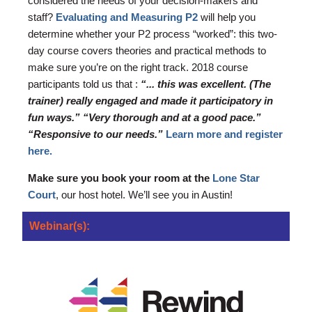
considered the needs of your decision-makers and
staff?
Evaluating and Measuring P2
will help you
determine whether your P2 process “worked”: this two-
day course covers theories and practical methods to
make sure you’re on the right track. 2018 course
participants told us that :
“... this was excellent. (The
trainer) really engaged and made it participatory in
fun ways.” “Very thorough and at a good pace.”
“Responsive to our needs.”
Learn more and register
here.
Make sure you book your room at the
Lone Star
Court
, our host hotel. We’ll see you in Austin!
Webinar(s):