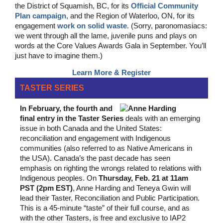
the District of Squamish, BC, for its
Official Community
Plan campaign
, and the Region of Waterloo, ON, for its
engagement
work on solid waste
. (Sorry, paronomasiacs:
we went through all the lame, juvenile puns and plays on
words at the Core Values Awards Gala in September. You’ll
just have to imagine them.)
Learn More & Register
TASTER SERIES
In February, the fourth and
final entry in the Taster Series
deals with an emerging
issue in both Canada and the United States:
reconciliation and engagement with Indigenous
communities (also referred to as Native Americans in
the USA). Canada’s the past decade has seen
emphasis on righting the wrongs related to relations with
Indigenous peoples. On
Thursday, Feb. 21 at 11am
PST (2pm EST)
, Anne Harding and Teneya Gwin will
lead their Taster, Reconciliation and Public Participation.
This is a 45-minute “taste” of their full course, and as
with the other Tasters, is free and exclusive to IAP2