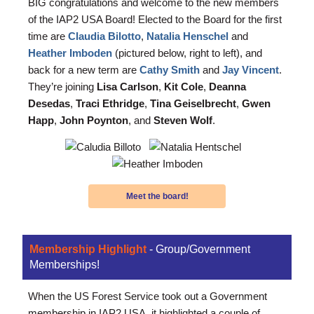
BIG congratulations and welcome to the new members
of the IAP2 USA Board! Elected to the Board for the first
time are
Claudia Bilotto
,
Natalia Henschel
and
Heather Imboden
(pictured below, right to left)
, and
back for a new term are
Cathy Smith
and
Jay Vincent
.
They’re joining
Lisa Carlson
,
Kit Cole
,
Deanna
Desedas
,
Traci Ethridge
,
Tina Geiselbrecht
,
Gwen
Happ
,
John Poynton
, and
Steven Wolf
.
Meet the board!
Membership Highlight
- Group/Government
Memberships!
When the US Forest Service took out a Government
membership in IAP2 USA, it highlighted a couple of