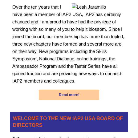
Over the ten years that I
have been a member of IAP2 USA, IAP2 has certainly
changed and I am proud to have had the privilege of
working with so many of you to help it blossom. Since I
joined the board, our membership has more than tripled,
three new chapters have formed and several more are
on their way. New programs including the Skills
Symposium, National Dialogue, online trainings, the
Ambassador Program and the Taster Series have all
gained traction and are providing new ways to connect
IAP2 members and colleagues.
Read more!
WELCOME TO THE NEW IAP2 USA BOARD OF
DIRECTORS