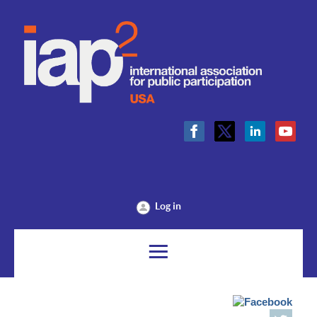
Log in