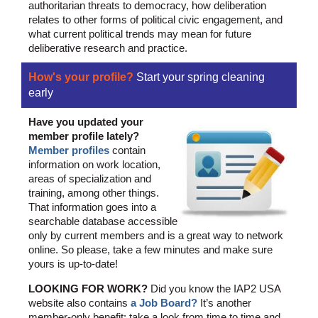
authoritarian threats to democracy, how deliberation
relates to other forms of political civic engagement, and
what current political trends may mean for future
deliberative research and practice.
How's your profile?
Start your spring cleaning
early
Have you updated your
member profile lately?
Member profiles
contain
information on work location,
areas of specialization and
training, among other things.
That information goes into a
searchable database accessible
only by current members and is a great way to network
online. So please, take a few minutes and make sure
yours is up-to-date!
LOOKING FOR WORK?
Did you know the IAP2 USA
website also contains
a Job Board?
It’s another
member-only benefit: take a look from time to time and