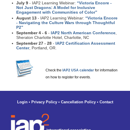
July 9
- IAP2 Learning Webinar:
“Victoria Encore -
Not Just Dragons: A Model for Inclusive
Engagement with Communities of Color”
August 13
- IAP2 Learning Webinar:
“Victoria Encore
- Navigating the Culture Wars through Thoughtful
P2”
September 4 - 6
-
IAP2 North American Conference
,
Sheraton Charlotte Hotel, Charlotte, NC
September 27 - 28
-
IAP2 Certification Assessment
Center
, Portland, OR.
Check the
IAP2 USA calendar
for information
on how to register for events.
Login
•
Privacy Policy
•
Cancellation Policy
•
Contact