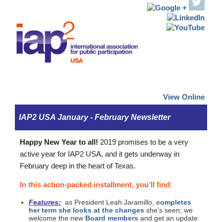
View Online
IAP2 USA January - February Newsletter
Happy New Year to all!
2019 promises to be a very
active year for IAP2 USA, and it gets underway in
February deep in the heart of Texas.
In this action-packed installment, you’ll find:
Features:
as President Leah Jaramillo,
completes
her term she looks at the changes
she’s seen; we
welcome the new
Board members
and get an update