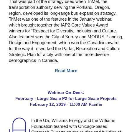
That was part of the strategy used when TriMet, the
transportation authority serving the Portland, Oregon,
region, developed its long-range bus expansion strategy.
TriMet was one of the features in the January webinar,
which brought together the IAP2 Core Values Award
winners for “Respect for Diversity, Inclusion and Culture.
Also featured was the City of Surrey and MODUS Planning,
Design and Engagement, which won the Canadian award
for the way it re-worked the Parks, Recreation and Culture
Strategic Plan for a city with one of the more diverse
demographics in Canada.
Read More
Webinar On-Deck:
February - Large-Scale P2 for Large-Scale Projects
February 12, 2019 - 11:00 AM Pacific
In the US, Williams Energy and the Williams
Foundation teamed with Chicago-based