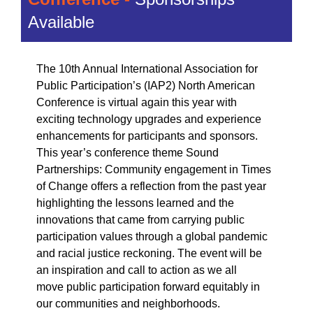
Available
The 10th Annual International Association for
Public Participation’s (IAP2) North American
Conference is virtual again this year with
exciting technology upgrades and experience
enhancements for participants and sponsors.
This year’s conference theme
Sound
Partnerships: Community engagement in Times
of Change
offers a reflection from the past year
highlighting the lessons learned and the
innovations that came from carrying public
participation values through a global pandemic
and racial justice reckoning. The event will be
an inspiration and call to action as we all
move public participation forward equitably in
our communities and neighborhoods.