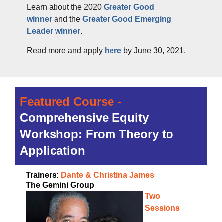
Learn about the 2020
Greater Good
winner
and the
Greater Good Emerging
Leader winner
.
Read more and apply
here
by June 30, 2021.
Featured Course -
Comprehensive Equity
Workshop: From Theory to
Application
Trainers:
Dante & Christina James
The Gemini Group
Two
Sessions