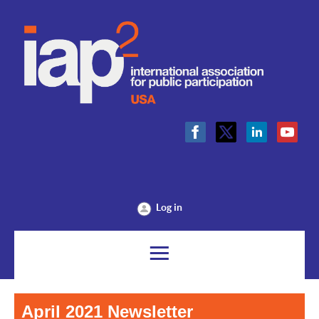
Log in
April 2021 Newsletter