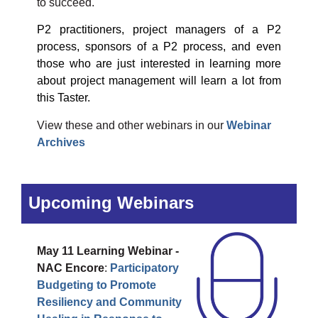
to succeed.
P2 practitioners, project managers of a P2
process, sponsors of a P2 process, and even
those who are just interested in learning more
about project management will learn a lot from
this Taster.
View these and other webinars in our
Webinar
Archives
Upcoming Webinars
May 11
Learning Webinar -
NAC Encore
:
Participatory
Budgeting to Promote
Resiliency and Community