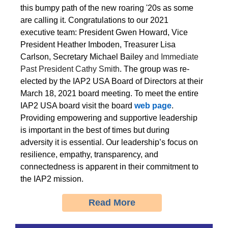
this bumpy path of the new roaring '20s as some
are calling it. Congratulations to our 2021
executive team: President Gwen Howard, Vice
President Heather Imboden, Treasurer Lisa
Carlson, Secretary Michael Bailey
and Immediate
Past President Cathy Smith
. The group was re-
elected by the IAP2 USA Board of Directors at their
March 18, 2021 board meeting. To meet the entire
IAP2 USA board visit the board
web page
.
Providing empowering and supportive leadership
is important in the best of times but during
adversity it is essential. Our leadership’s focus on
resilience, empathy, transparency, and
connectedness is apparent in their commitment to
the IAP2 mission.
Read More