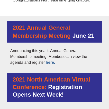
Congratulations Northeast emerging chapter.
2021 Annual General
Membership Meeting
June 21
Announcing this year's Annual General
Membership meeting. Members can view the
agenda and register
here.
2021 North American Virtual
Conference:
Registration
Opens Next Week!