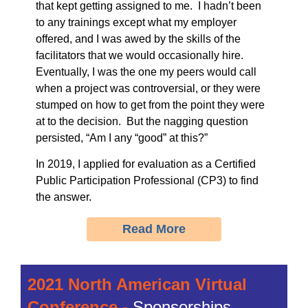
that kept getting assigned to me. I hadn’t been
to any trainings except what my employer
offered, and I was awed by the skills of the
facilitators that we would occasionally hire.
Eventually, I was the one my peers would call
when a project was controversial, or they were
stumped on how to get from the point they were
at to the decision. But the nagging question
persisted, “Am I any “good” at this?”
In 2019, I applied for evaluation as a Certified
Public Participation Professional (CP3) to find
the answer.
Read More
2021 North American Virtual
Conference -
Sponsorships