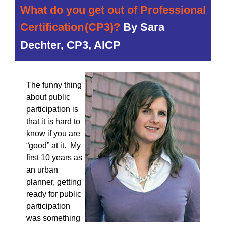
What do you get out of Professional
Certification
(CP3)?
By
Sara
Dechter, CP3, AICP
The funny thing
about public
participation is
that it is hard to
know if you are
“good” at it. My
first 10 years as
an urban
planner, getting
ready for public
participation
was something