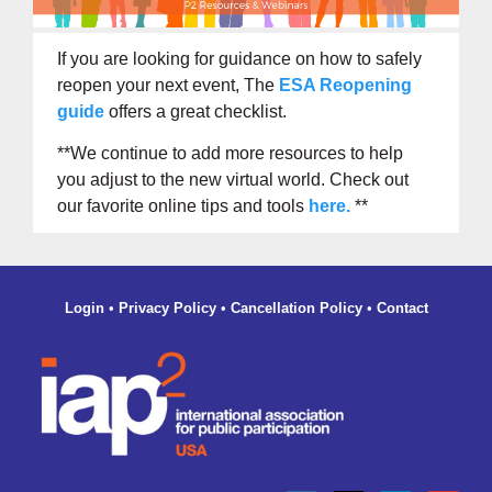
If you are looking for guidance on how to safely
reopen your next event, The
ESA Reopening
guide
offers a great checklist.
**We continue to add more resources to help
you adjust to the new virtual world. Check out
our favorite online tips and tools
here
.
**
Login
•
Privacy Policy
•
Cancellation Policy
•
Contact