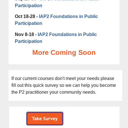
Participation
Oct 18-28 -
IAP2 Foundations in Public
Participation
Nov 8-18 -
IAP2 Foundations in Public
Participation
More Coming Soon
If our current courses don't meet your needs please
fill out this
quick survey s
o we can help you become
the P2 practitioner your community needs.