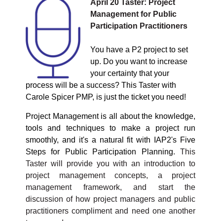
April 20
Taster: Project
Management for Public
Participation Practitioners
You have a P2 project to set
up. Do you want to increase
your certainty that your
process will be a success? This Taster with
Carole Spicer PMP, is just the ticket you need!
Project Management is all about the knowledge,
tools and techniques to make a project run
smoothly, and it's a natural fit with
IAP2's Five
Steps for Public Participation Planning.
This
Taster will provide you with an introduction to
project management concepts, a project
management framework, and start the
discussion of how project managers and public
practitioners compliment and need one another