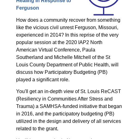
Healing in Response to
Ferguson
How does a community recover from something
like the vicious civil unrest Ferguson, Missouri,
experienced in 2014? In this reprise of the very
popular session at the 2020 IAP2 North
American Virtual Conference, Paula
Southerland and Michelle Mitchell of the St
Louis County Department of Public Health, will
discuss how Participatory Budgeting (PB)
played a significant role.
You'll get an in-depth view of St. Louis ReCAST
(Resiliency in Communities After Stress and
Trauma) a SAMHSA-funded initiative that began
in 2016, and the participatory budgeting (PB)
utilized in the design and delivery of all services
related to the grant.