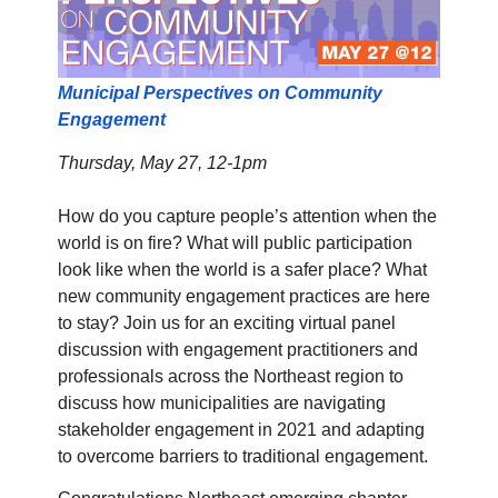
Municipal Perspectives on Community
Engagement
Thursday, May 27, 12-1pm
How do you capture people’s attention when the
world is on fire? What will public participation
look like when the world is a safer place? What
new community engagement practices are here
to stay? Join us for an exciting virtual panel
discussion with engagement practitioners and
professionals across the Northeast region to
discuss how municipalities are navigating
stakeholder engagement in 2021 and adapting
to overcome barriers to traditional engagement.