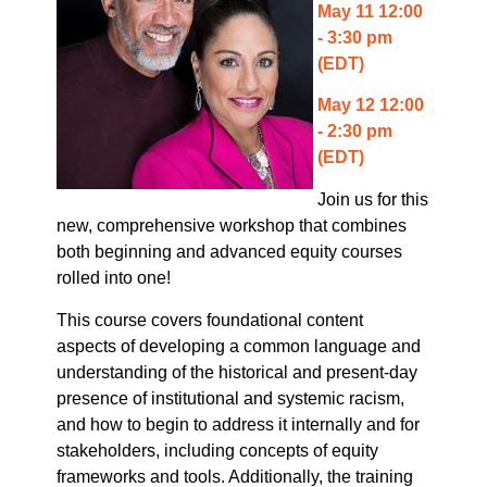
May 11 12:00
- 3:30 pm
(EDT)
May 12 12:00
- 2:30 pm
(EDT)
Join us for this
new, comprehensive workshop that combines
both beginning and advanced equity courses
rolled into one!
This course covers foundational content
aspects of developing a common language and
understanding of the historical and present-day
presence of institutional and systemic racism,
and how to begin to address it internally and for
stakeholders, including concepts of equity
frameworks and tools. Additionally, the training