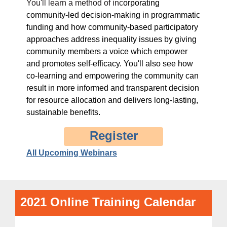
You'll learn a method of inc
orporating
community-led decision-making in programmatic
funding and
how community-based participatory
approaches address inequality issues by giving
community members a voice which empower
and promotes self-efficacy. You'll also see
how
co-learning and empowering the community can
result in more informed and transparent decision
for resource allocation and delivers long-lasting,
sustainable benefits.
Register
All Upcoming Webinars
2021 Online Training Calendar