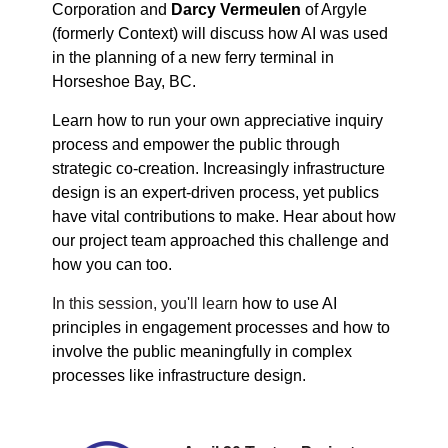
Corporation and
Darcy Vermeulen
of Argyle
(formerly Context) will discuss how AI was used
in the planning of a new ferry terminal in
Horseshoe Bay, BC.
Learn how to run your own appreciative inquiry
process and empower the public through
strategic co-creation. Increasingly infrastructure
design is an expert-driven process, yet publics
have vital contributions to make. Hear about how
our project team approached this challenge and
how you can too.
In this session, you'll learn
how to use AI
principles in engagement processes and how to
involve the public meaningfully in complex
processes like infrastructure design.