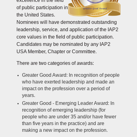
excellence in the field
of public participation in
the United States.
Nominees will have demonstrated outstanding
leadership, service, and application of the IAP2
core values in the field of public participation.
Candidates may be nominated by any IAP2
USA Member, Chapter or Commi
ttee.
There are two categories of awards:
Greater Good Award: In recognition of people
who have exerted leadership and made an
impact on the profession over a period of
years.
Greater Good - Emerging Leader Award: In
recognition of emerging leadership (for
people who are under 35 and/or have fewer
than five years in the practice) and are
making a new impact on the profession.