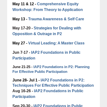
May 11 & 12 -
Comprehensive Equity
Workshop: From Theory to Application
May 13 -
Trauma Awareness & Self Care
May 17-20 -
Strategies for Dealing with
Opposition & Outrage in P2
May 27 -
Virtual Leading: A Master Class
Jun 7-17 -
IAP2 Foundations in Public
Participation
June 21-25 -
IAP2 Foundations in P2: Planning
For Effective Public Participation
June 28- Jul 1 -
IAP2 Foundations in P2:
Techniques For Effective Public Participation
Aug 16-26 -
IAP2 Foundations in Public
Participation
Sep 20-30 -
IAP2 Foundations in Public