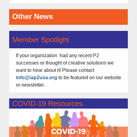
Other News
Member Spotlight
If your organization had any recent P2
successes or thought of creative solutions we
want to hear about it! Please contact
info@iap2usa.org
to be featured on our website
or newsletter.
COVID-19 Resources