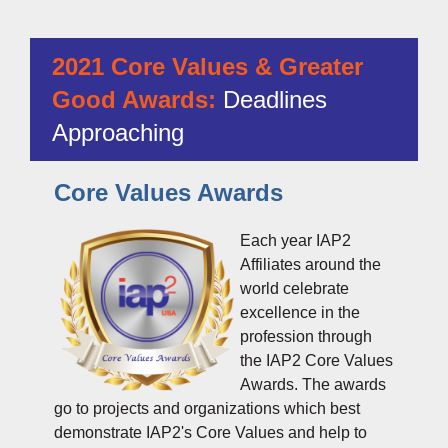
2021 Core Values & Greater
Good Awards:
Deadlines
Approaching
Core Values Awards
Each year IAP2
Affiliates around the
world celebrate
excellence in the
profession through
the IAP2 Core Values
Awards. The awards
go to projects and organizations which best
demonstrate
IAP2's Core Values
and help to