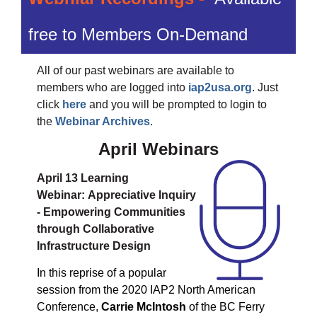
free to Members On-Demand
All of our past webinars are available to
members who are logged into
iap2usa.org
. Just
click
here
and you will be prompted to login to
the
Webinar Archives
.
April Webinars
April 13 Learning
Webinar:
Appreciative Inquiry
- Empowering Communities
through Collaborative
Infrastructure Design
In this reprise of a popular
session from the 2020 IAP2 North American
Conference,
Carrie McIntosh
of the BC Ferry