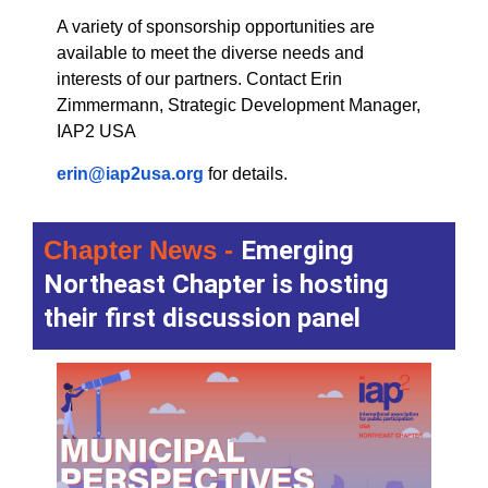
A variety of sponsorship opportunities are
available to meet the diverse needs and
interests of our partners. Contact Erin
Zimmermann, Strategic Development Manager,
IAP2 USA
erin@iap2usa.org
for details.
Chapter News -
Emerging
Northeast Chapter is hosting
their first discussion panel