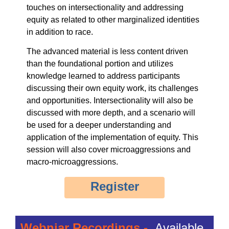
touches on intersectionality and addressing
equity as related to other marginalized identities
in addition to race.
The advanced material is less content driven
than the foundational portion and utilizes
knowledge learned to address participants
discussing their own equity work, its challenges
and opportunities. Intersectionality will also be
discussed with more depth, and a scenario will
be used for a deeper understanding and
application of the implementation of equity. This
session will also cover microaggressions and
macro-microaggressions.
Register
Webniar Recordings -
Available