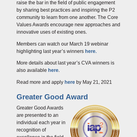
raise the bar in the field of public engagement
by sharing best practices and inspiring the P2
community to learn from one another. The Core
Values Awards encourage new approaches and
innovative uses of existing ones.
Members can watch our March 19 web
inar
highlighting last year’s winners
here.
More details about last year’s CVA winners is
also available
here
.
Read more and apply
here
by
May 21, 2021
Greater Good Award
Greater Good Awards
are presented to an
individual each year in
recognition of