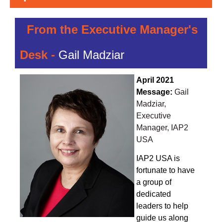
From the Executive Manager's
Desk -
Gail Madziar
April 2021
Message:
Gail
Madziar,
Executive
Manager, IAP2
USA
IAP2 USA is
fortunate to have
a group of
dedicated
leaders to help
guide us along