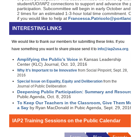
student/UO/IAP2 connections to support and advance the pract
participation. Subcommittee will begin in early October and wil
2 times for an estimated 1-3-hour total time commitment. Con
if you would like to help at
Francesca.Patricolo@portlando
INTERESTING LINKS
We would like to thank our members for submitting these links. If you
have something you want to share please send it to
info@iap2usa.org
.
Amplifying the Public’s Voice
in Kansas Leadership
Center (KLC) Journal, Oct. 10, 2016
Why It’s Important to be Innovative
from Social Pinpoint, Sept. 28,
2016
Special Issue on Equality, Equity and Deliberation
from the
Journal of Public Deliberation
Deepening Public Participation: Summary and Resources
Public Agenda, Oct. 8, 2016
To Keep Our Teachers in the Classroom, Give Them More
a Say
by Ryan MacDonald in Pubic Agenda, Sept. 29, 2016
IAP2 Training Sessions on the Public Calendar