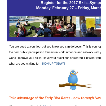
Register for the 2017 Skills Sympos
Monday, February 27 – Friday, March 3
You are good at your job, but you know you can do better. This is your oppor
the best public participation trainers in North America and network with you
world. Improve your skills. Have your questions answered. Put what you hav
what are you waiting for -
SIGN UP TODAY!
Take advantage of the Early Bird Rates – now through Novem