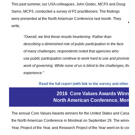
This past summer, our USA colleagues, John Godec, MCP3 and Doug
Sarno, MCP3, conducted a survey of P2 practitioners. The findings
were presented at the North American Conference last month. They
write,
“Overall, we find these results heartening. Rather than
describing a diminished role of public participation in the face
of many challenges, respondents noted that agencies who
use public participation continue to work hard to use and promote pub
work of governing. While none of us is blind to the challenges, this ce
experience.”
Read the full report (with link to the survey and other mat
2016 Core Values Awards Winner
North American Conference, Montre
The annual Core Values Awards winners for the United States and Canadian 
the North American Conference in Montreal on September 29. The winners of
Year, Project of the Year, and Research Project of the Year went on to compet