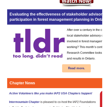
Evaluating the effectiveness of stakeholder advisory
participation in forest management planning in Ontar
After over a century in the cont
local stakeholder advisory co
involved in forest management 
working? This month’s contrib
Research Committee looks at a
and results in Ontario.
Read more.
Chapter News
Active Volunteers like you make IAP2 USA Chapters happen!
Intermountain Chapter
is pleased to co-host the IAP2 Foundations