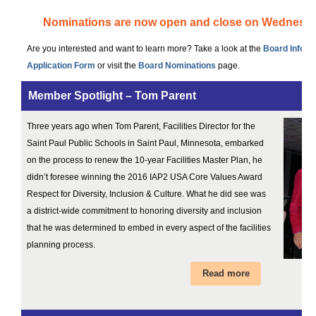
Nominations are now open and close on Wednesda
Are you interested and want to learn more? Take a look at the
Board Inform
Application Form
or visit the
Board Nominations
page.
Member Spotlight – Tom Parent
Three years ago when Tom Parent, Facilities Director for the
Saint Paul Public Schools in Saint Paul, Minnesota, embarked
on the process to renew the 10-year Facilities Master Plan, he
didn’t foresee winning the 2016 IAP2 USA Core Values Award
Respect for Diversity, Inclusion & Culture. What he did see was
a district-wide commitment to honoring diversity and inclusion
that he was determined to embed in every aspect of the facilities
planning process.
Read more