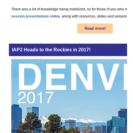
There was a lot of knowledge being mobilized, so for those of you who misse
session presentations online
, along with resources, slides and session des
Read more!
IAP2 Heads to the Rockies in 2017!