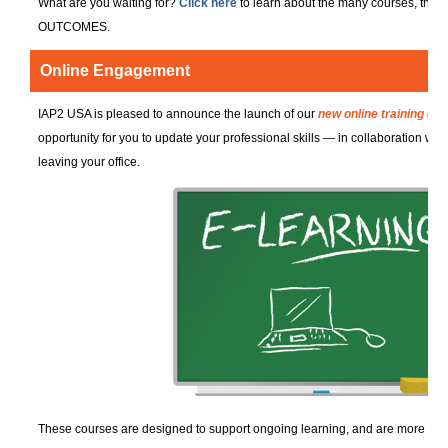
What are you waiting for?
Click here
to learn about the many courses, the
OUTCOMES.
Online Engagement
IAP2 USA is pleased to announce the launch of our
new online training co
opportunity for you to update your professional skills — in collaboration wi
leaving your office.
These courses are designed to support ongoing learning, and are more than