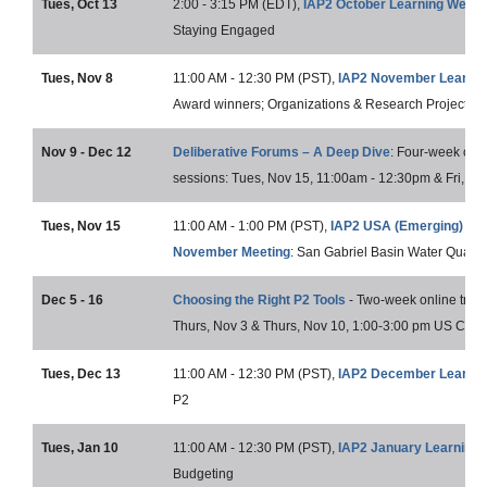
Tues, Oct 13
2:00 - 3:15 PM (EDT),
IAP2 October Learning Webin
Staying Engaged
Tues, Nov 8
11:00 AM - 12:30 PM (PST),
IAP2 November Learnin
Award winners; Organizations & Research Project of 
Nov 9 - Dec 12
Deliberative Forums – A Deep Dive
: Four-week onlin
sessions: Tues, Nov 15, 11:00am - 12:30pm & Fri, De
Tues, Nov 15
11:00 AM - 1:00 PM (PST),
IAP2 USA (Emerging) Lo
November Meeting
: San Gabriel Basin Water Quality
Dec 5 - 16
Choosing the Right P2 Tools
- Two-week online traini
Thurs, Nov 3 & Thurs, Nov 10, 1:00-3:00 pm US Centr
Tues, Dec 13
11:00 AM - 12:30 PM (PST),
IAP2 December Learnin
P2
Tues, Jan 10
11:00 AM - 12:30 PM (PST),
IAP2 January Learning 
Budgeting