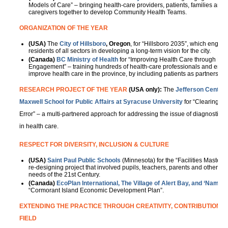
Models of Care” – bringing health-care providers, patients, families and
caregivers together to develop Community Health Teams.
ORGANIZATION OF THE YEAR
(USA)
The
City of
Hillsboro
, Oregon
, for “Hillsboro 2035”, which engag
residents of all sectors in developing a long-term vision for the city.
(Canada)
BC Ministry of Health
for “Improving Health Care through Pat
Engagement” – training hundreds of health-care professionals and enga
improve health care in the province, by including patients as partners, r
RESEARCH PROJECT OF THE YEAR
(USA only):
The
Jefferson Center 
Maxwell School for Public Affairs at Syracuse University
for “Clearing th
Error” – a multi-partnered approach for addressing the issue of diagnostic e
in health care.
RESPECT FOR DIVERSITY, INCLUSION & CULTURE
(USA)
Saint Paul Public Schools
(Minnesota) for the “Facilities Master
re-designing project that involved pupils, teachers, parents and others t
needs of the 21st Century.
(Canada)
EcoPlan International, The Village of Alert Bay,
and
‘Namgis 
“Cormorant Island Economic Development Plan”.
EXTENDING THE PRACTICE THROUGH CREATIVITY, CONTRIBUTION AN
FIELD