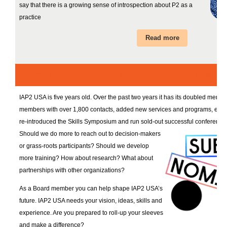
say that there is a growing sense of introspection about P2 as a
practice
Read more
Nominations are Open for the IAP2 USA Board!
IAP2 USA is five years old. Over the past two years it has its doubled memb
members with over 1,800 contacts, added new services and programs, e.g.,
re-introduced the Skills Symposium and run sold-out successful conference
Should we do more to reach out to decision-makers
or grass-roots participants? Should we develop
more training? How about research? What about
partnerships with other organizations?
As a Board member you can help shape IAP2 USA’s
future. IAP2 USA needs your vision, ideas, skills and
experience. Are you prepared to roll-up your sleeves
and make a difference?