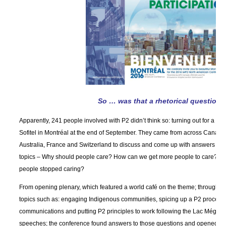
So … was that a rhetorical question?
Apparently, 241 people involved with P2 didn’t think so: turning out for a so
Sofitel in Montréal at the end of September. They came from across Canada
Australia, France and Switzerland to discuss and come up with answers to t
topics – Why should people care? How can we get more people to care? A
people stopped caring?
From opening plenary, which featured a world café on the theme; through t
topics such as: engaging Indigenous communities, spicing up a P2 process 
communications and putting P2 principles to work following the Lac Mégantic
speeches; the conference found answers to those questions and opened up