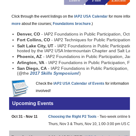
Click through the event listings on the
IAP2 USA Calendar
for more informat
more
about the courses;
Foundations brochure
.)
Denver, CO
- IAP2 Foundations in Public Participation, Octob
Fort Collins, CO
- IAP2 Techniques for Public Participation,
Salt Lake City, UT
- IAP2 Foundations in Public Participatio
hosted by the IAP2 USA Intermountain Chapter and Salt Lake
Phoenix, AZ
- IAP2 Foundations in Public Participation, Janu
Arlington, VA
- IAP2 Foundations in Public Participation, Feb
San Diego, CA
- IAP2 Foundations in Public Participation, F
(@the
2017 Skills Symposium!
)
Check the
IAP2 USA Calendar of Events
for information on 
involved!
Upcoming Events
Oct 31 - Nov 11
Choosing the Right P2 Tools
- Two-week online traini
Thurs, Nov 3 & Thurs, Nov 10, 1:00-3:00 pm US Centr