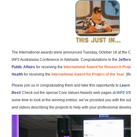
The International awards were announced Tuesday, October 18 at the Core
IAP2 Australasia Conference in Adelaide. Congratulations to the
Jefferson 
Public Affairs
for receiving the
International Award for Research Project o
Health
for receiving the
International Award for Project of the Year
. (
Read 
Please join us in congratulating them and take this opportunity to
Learn fro
Best!
Check out the special Core Values Awards web pages at
IAP2 USA
a
some time to look at the winning entries: we’ve provided you with the subm
and videos describing the projects to help with your professional developme