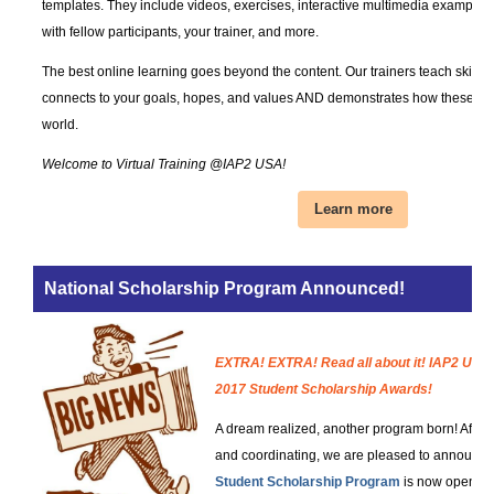
templates. They include videos, exercises, interactive multimedia examples, 
with fellow participants, your trainer, and more.
The best online learning goes beyond the content. Our trainers teach skills
connects to your goals, hopes, and values AND demonstrates how these co
world.
Welcome to Virtual Training @IAP2 USA!
Learn more
National Scholarship Program Announced!
EXTRA! EXTRA! Read all about it! IAP2 USA 
2017 Student Scholarship Awards!
A dream realized, another program born! After 
and coordinating, we are pleased to announce
Student Scholarship Program
is now open for