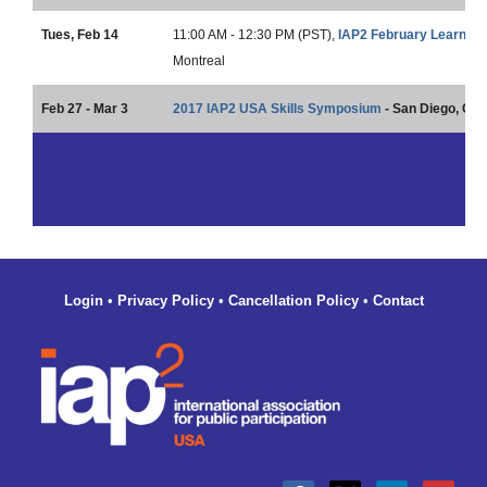
Tues, Feb 14
11:00 AM - 12:30 PM (PST),
IAP2 February Learning
Montreal
Feb 27 - Mar 3
2017 IAP2 USA Skills Symposium
- San Diego, CA
Login
•
Privacy Policy
•
Cancellation Policy
•
Contact