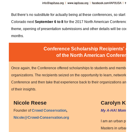
But there’s no substitute for actually being at these conferences, so start pl
Colorado next
September 6 to 8
for the 2017 North American Conference.
theme, opening of presentation submissions and other details will be coming
months.
Conference Scholarship Recipients' ey
of the North American Conferenc
Once again, the Conference offered scholarships to students and members o
organizations. The recipients seized on the opportunity to learn, network and
Conference and then take that experience back to their organizations and
of their insights.
Nicole Reese
Carolyn Kel
Founder of
Crowd Conservation
,
My A-HA! Moment
Nicole@Crowd-Conservation.org
I am an urban plan
Masters in urban rev