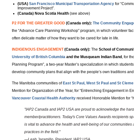
(USA)
San Francisco Municipal Transportation Agency
for “Community
Improvement Project”.
(Canada) Nova Scotia Health
(see above)
P2 FOR THE GREATER GOOD
(Canada only):
The Community Engageme
the “Advance Care Planning Workshop” program, in which volunteer facilitato
often delicate matter of how they want to be cared for late in life.
INDIGENOUS ENGAGEMENT
(Canada only):
The
School of Community a
University of British Columbia
and the Musqueam Indian Band
, for the 
Planning Program”, a two-year Master’s specialization in which students work
develop community plans that align with the people’s own traditions and va
The Manitoba communities of
East St Paul, West St Paul and St Clement’s
Mention for Organization of the Year, for “Entrenching Engagement in Emer
Vancouver Coastal Health Authority
received Honorable Mention for “Keep
"IAP2 Canada and IAP2 USA are proud to acknowledge the hard wor
member/practitioners. Today's Core Values Awards recipients span a
is vital to advance the health and well-being of our communities and 
practices in the field."
—Leah Jaramillo, President, IAP2 USA