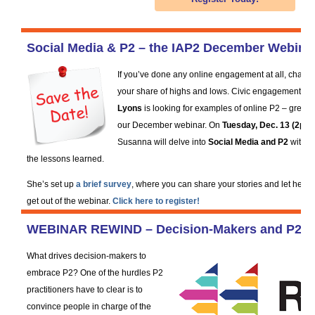
Social Media & P2 – the IAP2 December Webina
If you’ve done any online engagement at all, chanc
your share of highs and lows. Civic engagement spe
Lyons
is looking for examples of online P2 – great a
our December webinar. On
Tuesday, Dec. 13 (2pm 
Susanna will delve into
Social Media and P2
with y
the lessons learned.
She’s set up
a brief survey
, where you can share your stories and let her 
get out of the webinar.
Click here to register!
WEBINAR REWIND – Decision-Makers and P2 –
What drives decision-makers to
embrace P2? One of the hurdles P2
practitioners have to clear is to
convince people in charge of the