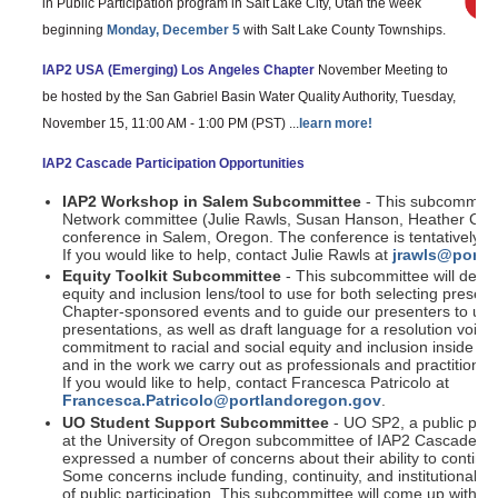
in Public Participation program in Salt Lake City, Utah the week
beginning
Monday, December 5
with Salt Lake County Townships.
IAP2 USA (Emerging) Los Angeles Chapter
November Meeting to
be hosted by the San Gabriel Basin Water Quality Authority, Tuesday,
November 15, 11:00 AM - 1:00 PM (PST) ...
learn more!
IAP2 Cascade Participation Opportunities
IAP2 Workshop in Salem Subcommittee
- This subcommittee
Network committee (Julie Rawls, Susan Hanson, Heather Costo
conference in Salem, Oregon. The conference is tentatively 
If you would like to help, contact Julie Rawls at
jrawls@portv
Equity Toolkit Subcommittee
- This subcommittee will devel
equity and inclusion lens/tool to use for both selecting prese
Chapter-sponsored events and to guide our presenters to use t
presentations, as well as draft language for a resolution voici
commitment to racial and social equity and inclusion inside 
and in the work we carry out as professionals and practitioners 
If you would like to help, contact Francesca Patricolo at
Francesca.Patricolo@portlandoregon.gov
.
UO Student Support Subcommittee
- UO SP2, a public part
at the University of Oregon subcommittee of IAP2 Cascade Ch
expressed a number of concerns about their ability to continue
Some concerns include funding, continuity, and institutional s
of public participation. This subcommittee will come up with p