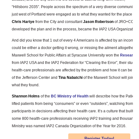
“Hillsboro 2035”. People across the spectrum of a very diverse community
just west of Portland were engaged as to what they wanted for the place whe
Chris Hartye
from the City and consultant
Jason Robertson
of JRO+CO will 
developed the plan and in the process, became the IAP2 USA Organization o
And did you know that 1 out of every 4 Americans is affected by an incorrec
could be either a doctor getting it wrong, or missing the ailment altogether.
Maxwell School for Public Affairs at Syracuse University won the
Research P
from IAP2 USA and the IAP2 Federation for “Clearing the Error”, their study 
health-care professionals are affected by the problem and how it can be a
of the Jefferson Center and
Tina Nabatchi
of the Maxwell School will join u
what they found.
Shannon Holms
of the
BC Ministry of Health
will describe how the Patient
lifted patients from being “consumers” or even “outsiders”, watching from the
participants in decisions affecting their health care. It’s a culture that built 
some 800 health-care professionals receiving IAP2 training and thousands of
Ministry was named IAP2 Canada Organization of the Year for 2016.
Register Today!