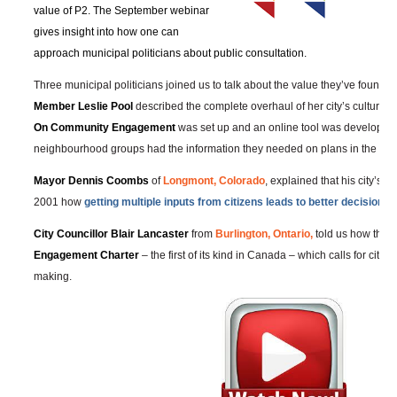
value of P2. The September webinar
gives insight into how one can
approach municipal politicians about public consultation.
Three municipal politicians joined us to talk about the value they’ve found i
Member Leslie Pool
described the complete overhaul of her city’s culture,
On Community Engagement
was set up and an online tool was developed
neighbourhood groups had the information they needed on plans in the are
Mayor Dennis Coombs
of
Longmont, Colorado
, explained that his city’s c
2001 how
getting multiple inputs from citizens leads to better decisions
.
City Councillor Blair Lancaster
from
Burlington, Ontario,
told us how they
Engagement Charter
– the first of its kind in Canada – which calls for citiz
making.