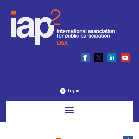
Log in