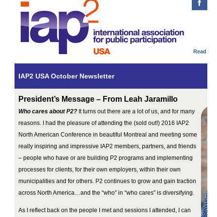
Read onl
IAP2 USA October Newsletter
President’s Message – From Leah Jaramillo
Who cares about P2?
It turns out there are a lot of us, and for many
reasons. I had the pleasure of attending the (sold out!) 2016 IAP2
North American Conference in beautiful Montreal and meeting some
really inspiring and impressive IAP2 members, partners, and friends
– people who have or are building P2 programs and implementing
processes for clients, for their own employers, within their own
municipalities and for others. P2 continues to grow and gain traction
across North America…and the “who” in “who cares” is diversifying.
As I reflect back on the people I met and sessions I attended, I can