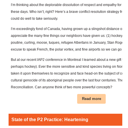
I’m thinking about the deplorable dissolution of respect and empathy for oth
these days. Who isn’t, right? Here’s a brave conflict resolution strategy from
could do well to take seriously.
I’m exceedingly fond of Canada, having grown up a slingshot distance over 
appreciate the many fine things our neighbors have given us: (1) hockey, (2)
poutine, curling, moose, tuques, refugee Albertans in January, Stan Roger
excuse to speak French, the polar vortex, and fine airports so we can go visi
But at our recent IAP2 conference in Montreal I learned about a new gift that
perhaps hockey). Ever the more sensitive and kind species living on North
taken it upon themselves to recognize and face head-on the subject of colon
cultural genocide of its aboriginal people over the last four centuries. They ca
Reconciliation. Can anyone think of two more powerful concepts?
Read more
State of the P2 Practice: Heartening