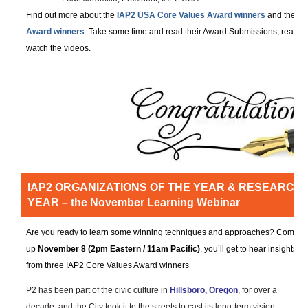
Find out more about the
IAP2 USA Core Values Award winners
and the
IA
Award winners
. Take some time and read their Award Submissions, read t
watch the videos.
IAP2 ORGANIZATIONS OF THE YEAR & RESEARCH 
YEAR – the November Learning Webinar
Are you ready to learn some winning techniques and approaches? Coming
up
November 8 (2pm Eastern / 11am Pacific)
, you’ll get to hear insights
from three IAP2 Core Values Award winners
P2 has been part of the civic culture in
Hillsboro, Oregon
, for over a
decade, and the City took it to the streets to cast its long-term vision,