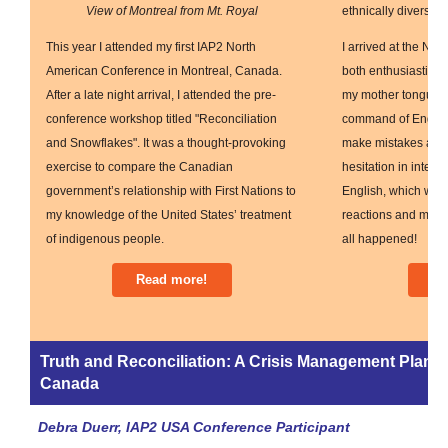
View of Montreal from Mt. Royal
ethnically diverse s
This year I attended my first IAP2 North
I arrived at the No
American Conference in Montreal, Canada.
both enthusiastic a
After a late night arrival, I attended the pre-
my mother tongue a
conference workshop titled "Reconciliation
command of English. 
and Snowflakes". It was a thought-provoking
make mistakes and
exercise to compare the Canadian
hesitation in intera
government’s relationship with First Nations to
English, which woul
my knowledge of the United States’ treatment
reactions and misu
of indigenous people.
all happened!
Read more!
Re
Truth and Reconciliation: A Crisis Management Plan 
Canada
Debra Duerr, IAP2 USA Conference Participant