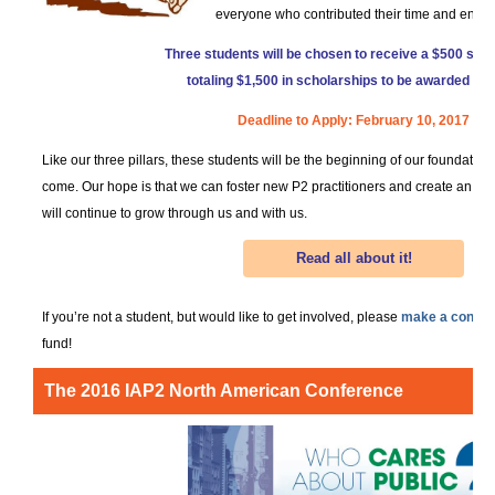
everyone who contributed their time and energ
Three students will be chosen to receive a $500 scho
totaling $1,500 in scholarships to be awarded in 
Deadline to Apply: February 10, 2017
Like our three pillars, these students will be the beginning of our foundatio
come. Our hope is that we can foster new P2 practitioners and create an e
will continue to grow through us and with us.
Read all about it!
If you’re not a student, but would like to get involved, please
make a contrib
fund!
The 2016 IAP2 North American Conference