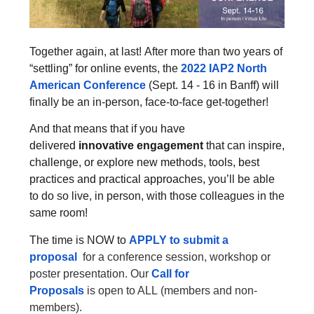
Together again, at last!
After more than two years of
“settling” for online events, the
2022 IAP2 North
American Conference
(Sept. 14 - 16 in Banff) will
finally be an in-person, face-to-face get-together!
And that means that if you
have
delivered
innovative engagement
that can inspire,
challenge, or explore new methods, tools, best
practices and practical approaches,
you’ll be able
to do so live, in person, with those colleagues in the
same room!
The time is NOW to
APPLY to submit a
proposal
for a
conference session, workshop or
poster presentation.
Our
Call for
Proposals
is
open to ALL
(members and non-
members).