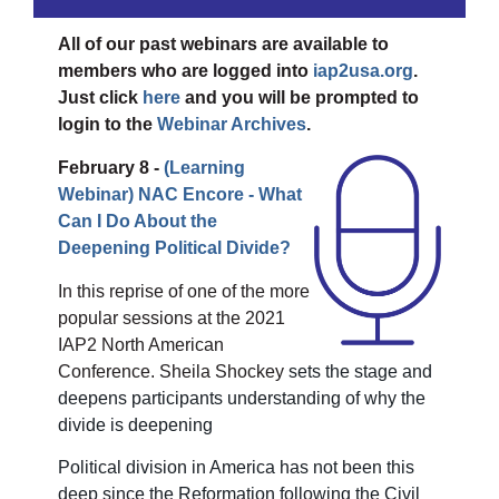
All of our past webinars are available to
members who are logged into
iap2usa.org
.
Just click
here
and you will be prompted to
login to the
Webinar Archives
.
February 8 -
(Learning
Webinar)
NAC Encore - What
Can I Do About the
Deepening Political Divide?
In this reprise of one of the more
popular sessions at the 2021
IAP2 North American
Conference. Sheila Shockey
sets the stage and
deepens participants understanding of why the
divide is deepening
Political division in America has not been this
deep since the Reformation following the Civil