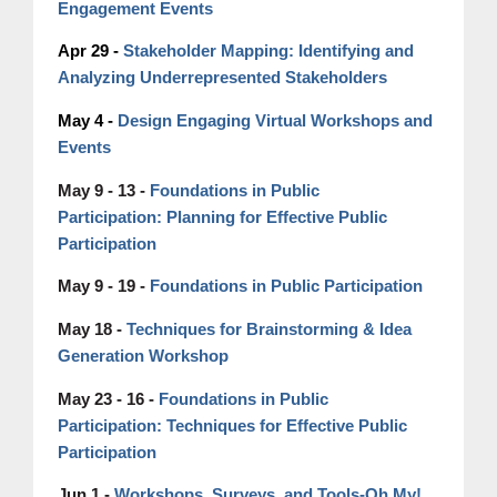
Engagement Events
Apr 29 -
Stakeholder Mapping: Identifying and
Analyzing Underrepresented Stakeholders
May 4 -
Design Engaging Virtual Workshops and
Events
May 9 - 13 -
Foundations in Public
Participation:
Planning
for Effective Public
Participation
May 9 - 19 -
Foundations in Public Participation
Techniques for Brainstorming & Idea
May 18 -
Generation Workshop
May 23 - 16 -
Foundations in Public
Participation:
Techniques
for Effective Public
Participation
Workshops, Surveys, and Tools-Oh My!
Jun 1 -