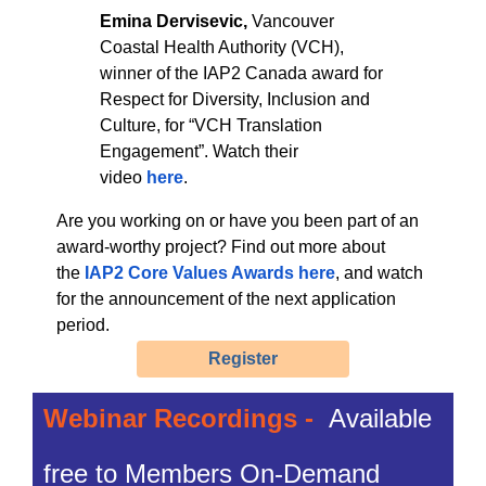
Emina Dervisevic,
Vancouver
Coastal Health Authority (VCH),
winner of the IAP2 Canada award for
Respect for Diversity, Inclusion and
Culture, for “VCH Translation
Engagement”. Watch their
video
here
.
Are you working on or have you been part of an
award-worthy project? Find out more about
the
IAP2 Core Values Awards here
, and watch
for the announcement of the next application
period.
Register
Webinar Recordings -
Available
free to Members On-Demand