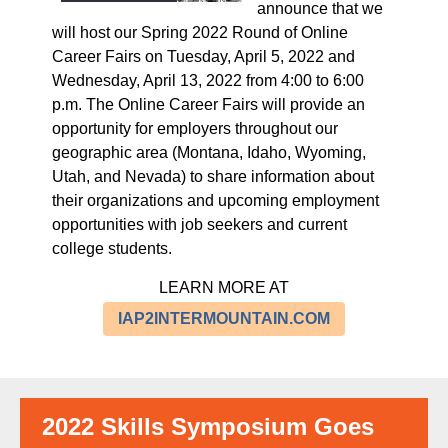
announce that we
will host our Spring 2022 Round of
Online
Career Fairs
on
Tuesday, April 5, 2022 and
Wednesday, April 13, 2022
from
4:00 to 6:00
p.m
. The Online Career Fairs will provide an
opportunity for employers throughout our
geographic area (Montana, Idaho, Wyoming,
Utah, and Nevada) to
share information about
their organizations and upcoming employment
opportunities with job seekers and current
college students
.
LEARN MORE AT
IAP2INTERMOUNTAIN.COM
2022 Skills Symposium Goes