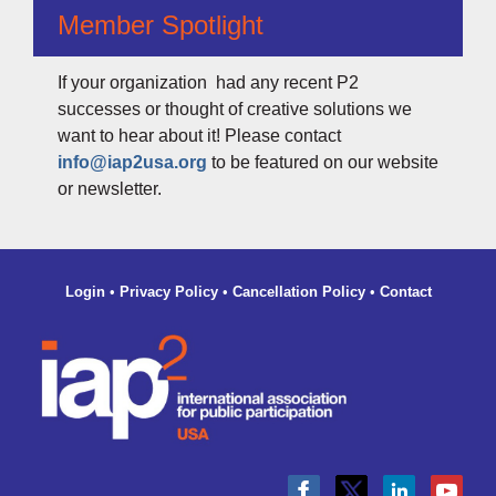
Member Spotlight
If your organization had any recent P2
successes or thought of creative solutions we
want to hear about it! Please contact
info@iap2usa.org
to be featured on our website
or newsletter.
Login
•
Privacy Policy
•
Cancellation Policy
•
Contact