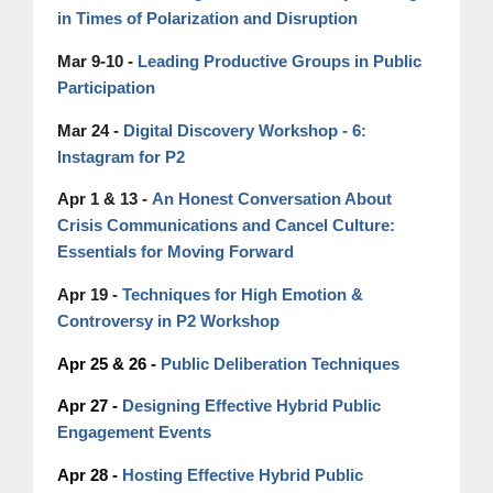
in Times of Polarization and Disruption
Mar 9-10 -
Leading Productive Groups in Public
Participation
Mar 24 -
Digital Discovery Workshop - 6:
Instagram for P2
An Honest Conversation About
Apr 1 & 13 -
Crisis Communications and Cancel Culture:
Essentials for Moving Forward
Techniques for High Emotion &
Apr 19 -
Controversy in P2 Workshop
Apr 25 & 26 -
Public Deliberation Techniques
Apr 27 -
Designing Effective Hybrid Public
Engagement Events
Apr 28 -
Hosting Effective Hybrid Public