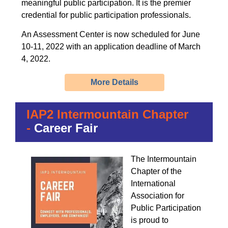
meaningful public participation. It is the premier
credential for public participation professionals.
An Assessment Center is now scheduled for June
10-11, 2022 with an application deadline of March
4, 2022.
More Details
IAP2 Intermountain Chapter
-
Career Fair
The Intermountain
Chapter of the
International
Association for
Public Participation
is proud to