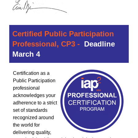
Certified Public Participation
Professional, CP3 -
Deadline
March 4
Certification as a
Public Participation
professional
acknowledges your
adherence to a strict
set of standards
recognized around
the world for
delivering quality,