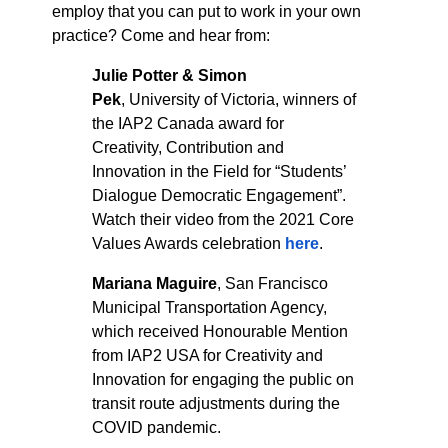
employ that you can put to work in your own
practice? Come and hear from:
Julie Potter & Simon
Pek
,
University of Victoria, winners of
the IAP2 Canada award for
Creativity, Contribution and
Innovation in the Field for “Students’
Dialogue Democratic Engagement”.
Watch their video from the 2021 Core
Values Awards celebration
here
.
Mariana Maguire
,
San Francisco
Municipal Transportation Agency,
which received Honourable Mention
from IAP2 USA for Creativity and
Innovation for engaging the public on
transit route adjustments during the
COVID pandemic.