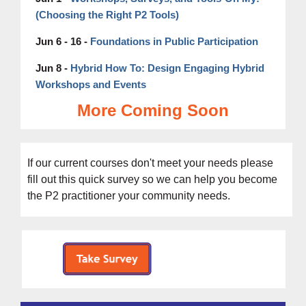
(Choosing the Right P2 Tools)
Jun 6 - 16 -
Foundations in Public Participation
Hybrid How To: Design Engaging Hybrid
Jun 8 -
Workshops and Events
More Coming Soon
If our current courses don't meet your needs please
fill out this
quick survey s
o we can help you become
the P2 practitioner your community needs.