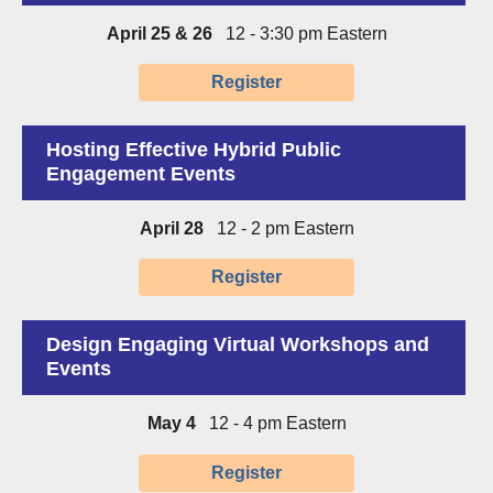
April 25 & 26
12 - 3:30 pm Eastern
Register
Hosting Effective Hybrid Public
Engagement Events
April 28
12 - 2 pm Eastern
Register
Design Engaging Virtual Workshops and
Events
May 4
12 - 4 pm Eastern
Register