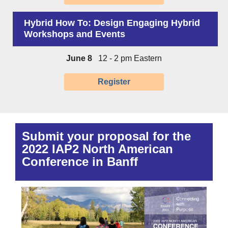
Hybrid How To: Design Engaging Hybrid
Workshops and Events
June 8
12 - 2 pm Eastern
Register
Submit your proposal for the
2022 IAP2 North American
Conference in Banff