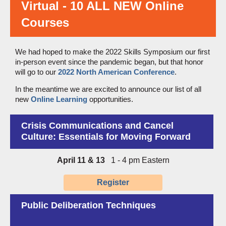
Virtual - 10 ALL NEW Online
Courses
We had hoped to make the 2022 Skills Symposium our first
in-person event since the pandemic began, but that honor
will go to our
2022 North American Conference
.
In the meantime we are excited to announce our list of all
new
Online Learning
opportunities.
Crisis Communications and Cancel
Culture:
Essentials for Moving Forward
April 11 & 13
1 - 4 pm Eastern
Register
Public Deliberation Techniques