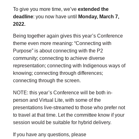
To give you more time, we’ve
extended the
deadline
: you now have until
Monday, March 7,
2022.
Being together again gives this year’s Conference
theme even more meaning: “Connecting with
Purpose” is about connecting with the P2
community; connecting to achieve diverse
representation; connecting with Indigenous ways of
knowing; connecting through differences;
connecting through the screen.
NOTE: this year’s Conference will be both in-
person and Virtual Lite, with some of the
presentations live-streamed to those who prefer not
to travel at that time. Let the committee know if your
session would be suitable for hybrid delivery.
If you have any questions, please