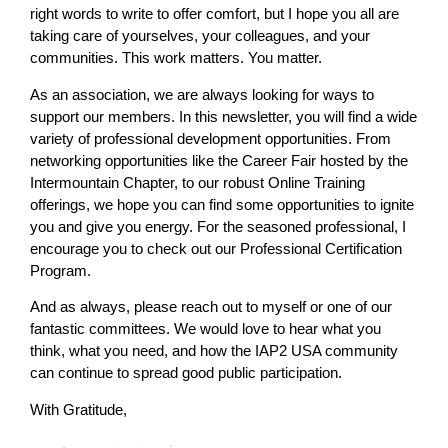
right words to write to offer comfort, but I hope you all are
taking care of yourselves, your colleagues, and your
communities. This work matters. You matter.
As an association, we are always looking for ways to
support our members. In this newsletter, you will find a wide
variety of professional development opportunities. From
networking opportunities like the Career Fair hosted by the
Intermountain Chapter, to our robust Online Training
offerings, we hope you can find some opportunities to ignite
you and give you energy. For the seasoned professional, I
encourage you to check out our Professional Certification
Program.
And as always, please reach out to myself or one of our
fantastic committees. We would love to hear what you
think, what you need, and how the IAP2 USA community
can continue to spread good public participation.
With Gratitude,