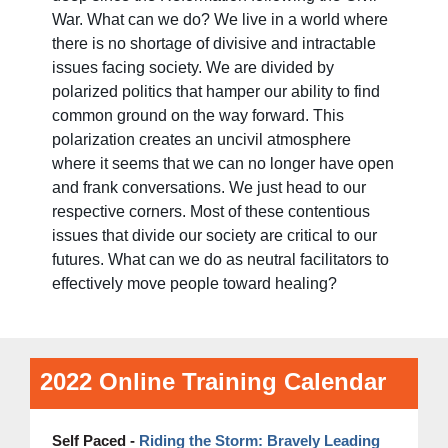
War. What can we do? We live in a world where
there is no shortage of divisive and intractable
issues facing society. We are divided by
polarized politics that hamper our ability to find
common ground on the way forward. This
polarization creates an uncivil atmosphere
where it seems that we can no longer have open
and frank conversations. We just head to our
respective corners. Most of these contentious
issues that divide our society are critical to our
futures. What can we do as neutral facilitators to
effectively move people toward healing?
2022 Online Training Calendar
Self Paced -
Riding the Storm: Bravely Leading