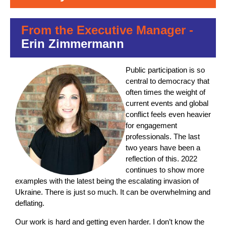
From the Executive Manager -
Erin Zimmermann
Public participation is so
central to democracy that
often times the weight of
current events and global
conflict feels even heavier
for engagement
professionals. The last
two years have been a
reflection of this. 2022
continues to show more
examples with the latest being the escalating invasion of
Ukraine. There is just so much. It can be overwhelming and
deflating.
Our work is hard and getting even harder. I don’t know the