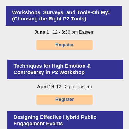
Workshops, Surveys, and Tools-Oh My!
(Choosing the Right P2 Tools)
June 1
12 - 3:30 pm Eastern
Register
Techniques for High Emotion &
Controversy in P2 Workshop
April 19
12 - 3 pm Eastern
Register
Designing Effective Hybrid Public
Engagement Events