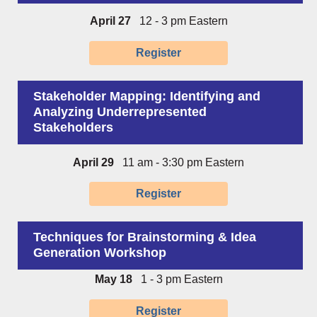
April 27
12 - 3 pm Eastern
Register
Stakeholder Mapping: Identifying and
Analyzing Underrepresented
Stakeholders
April 29
11 am - 3:30 pm Eastern
Register
Techniques for Brainstorming & Idea
Generation Workshop
May 18
1 - 3 pm Eastern
Register