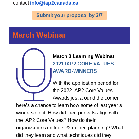
contact
info@iap2canada.ca
Submit your proposal by 3/7
March Webinar
March 8
Learning Webinar
2021 IAP2 CORE VALUES
AWARD-WINNERS
With the application period for
the 2022 IAP2 Core Values
Awards just around the corner,
here’s a chance to learn how some of last year’s
winners did it! How did their projects align with
the IAP2 Core Values? How do their
organizations include P2 in their planning? What
did they learn and what techniques did they