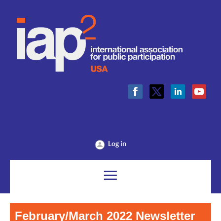
Log in
February/March 2022 Newsletter