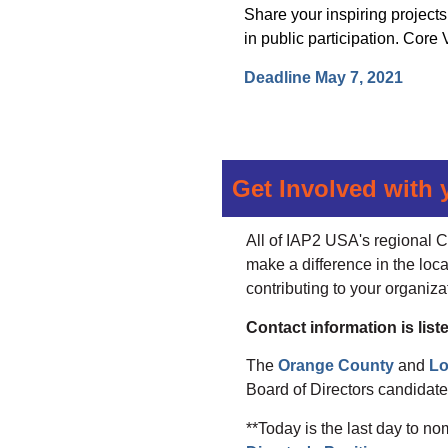
Share your inspiring project
in public participation. Cor
Deadline May 7, 2021
Get Involved with 
All of IAP2 USA's regional C
make a difference in the loca
contributing to your organiza
Contact information is li
The
Orange County
and
Lo
Board of Directors candidates
**Today is the last day to no