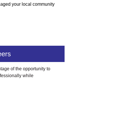
ngaged your local community
eers
age of the opportunity to
fessionally while