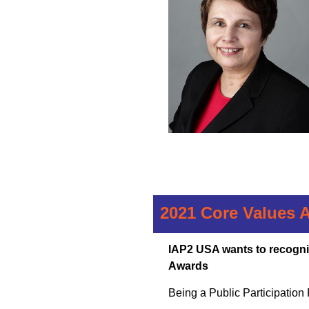
2021 Core Values 
IAP2 USA wants to recogni
Awards
Being a Public Participation Pr