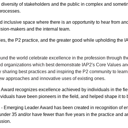
diversity of stakeholders and the public in complex and someti
processes.
d inclusive space where there is an opportunity to hear from an
ision-makers and the internal team.
es, the P2 practice, and the greater good while upholding the 
round the world celebrate excellence in the profession through 
nd organizations which best demonstrate
IAP2's Core Values
and
y sharing best practices and inspiring the P2 community to lear
 approaches and innovative uses of existing ones.
ard recognizes excellence achieved by individuals in the field 
viduals have been pioneers in the field, and helped shape it to 
 Emerging Leader Award has been created in recognition of em
under 35 and/or have fewer than five years in the practice and 
ssion.