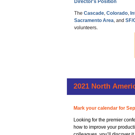
Director's Position
The
Cascade
,
Colorado
,
I
Sacramento Area
, and
SF/
volunteers.
2021 North Ameri
Mark your calendar for S
ep
Looking for the premier confe
how to improve your productiv
colleagues, you’ll discover it