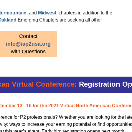
ntermountain
, and
Midwest
, chapters in addition to the
Oakland
Emerging Chapters are seeking all other
Contact
info@iap2usa.org
with Questions
can Virtual Conference:
Registration O
tember 13 - 16
for the 2021 Virtual North American Confere
rence for P2 professionals? Whether you are looking for the late
ity; ways to increase your earning potential or find opportunitie
 at this year’s event. Early bird registration opens next month.