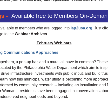
gs -
Available free to Members On-Deman
 available to members who are logged into
iap2usa.org
. Just cli
go to the
Webinar Archives
.
February Webinars
ing Communications Approaches
perhero, a pop-up bar, and a mural all have in common? These ar
executed by the Philadelphia Water Department which aim to insp
drive infrastructure investments with public input, and build trus
earn how this municipal water utility is becoming more approac
formed by community research -- including art installation and Ph
er Woman -- residents have been engaged in conversations abou
ly underserved neighborhoods and beyond.