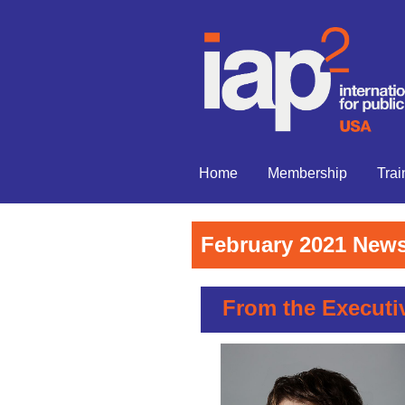
Home
Membership
Trai
February 2021 News
From the Executiv