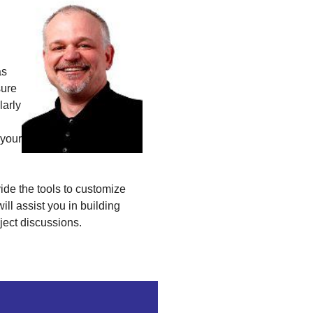
as
sure
larly
 your
vide the tools to customize
 will assist you in building
ject discussions.