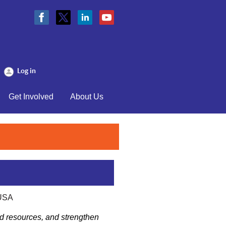
Log in
Get Involved
About Us
 USA
and resources, and strengthen