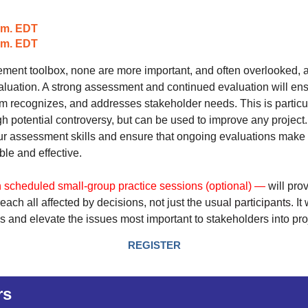
.m. EDT
p.m. EDT
lvement toolbox, none are more important, and often overlooked, 
uation. A strong assessment and continued evaluation will en
am recognizes, and addresses stakeholder needs. This is particu
gh potential controversy, but can be used to improve any project.
our assessment skills and ensure that ongoing evaluations make
le and effective.
 scheduled small-group practice sessions (optional) —
will pro
reach all affected by decisions, not just the us
ual
participants
.
It
s and elevate the issues most
important to stakeholders into pro
REGISTER
rs