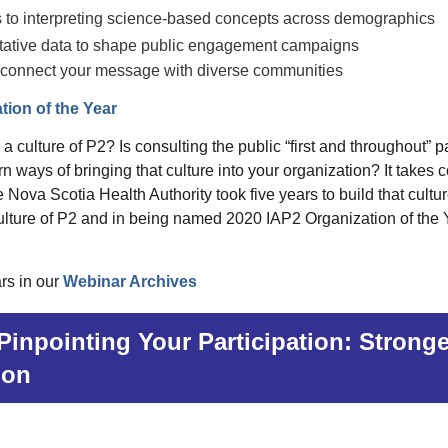
s to interpreting science-based concepts across demographics
itative data to shape public engagement campaigns
 to connect your message with diverse communities
tion of the Year
culture of P2? Is consulting the public “first and throughout” par
 ways of bringing that culture into your organization? It takes
 Nova Scotia Health Authority took five years to build that cultur
culture of P2 and in being named 2020 IAP2 Organization of the 
rs in our
Webinar Archives
Pinpointing Your Participation: Stron
ion