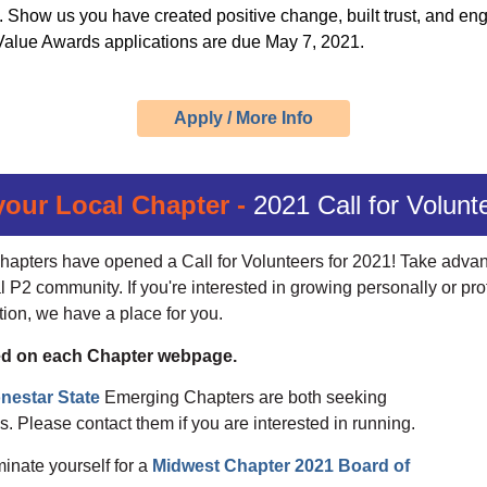
s. Show us you have created positive change, built trust, and e
e Value Awards applications are due
May 7, 2021.
Apply / More Info
your Local Chapter -
2021 Call for Volunt
hapters have opened a Call for Volunteers for 2021! Take advant
l P2 community. If you're interested in growing personally or pro
tion, we have a place for you.
sted on each Chapter webpage.
nestar State
Emerging Chapters are both seeking
. Please contact them if you are interested in running.
minate yourself for a
Midwest Chapter 2021 Board of