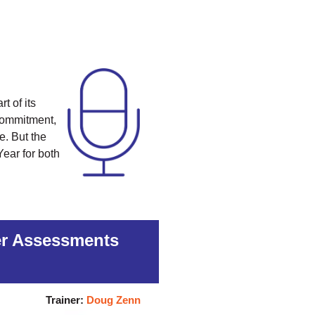
t of its
 commitment,
e. But the
Year for both
ger Assessments
Trainer:
Doug Zenn