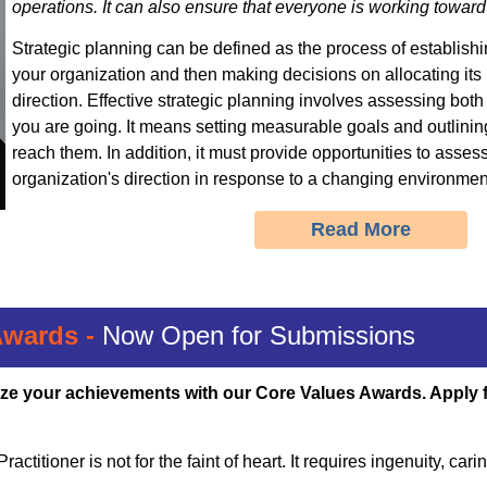
operations. It can also ensure that everyone is working towa
Strategic planning can be defined as the process of establishin
your organization
and then making decisions on allocating its 
direction.
Effective strategic planning
involves assessing bot
you are going. It means
setting measurable goals and outlinin
reach them.
In addition, it must provide opportunities to asses
organization's direction in response to a changing environmen
Read More
Awards -
Now Open for Submissions
ze your achievements with our Core Values Awards. Apply 
actitioner is not for the faint of heart. It requires ingenuity, car