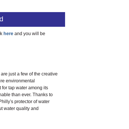
d
ck
here
and you will be
e just a few of the creative
ire environmental
t for tap water among its
hable than ever. Thanks to
illy's protector of water
t water quality and