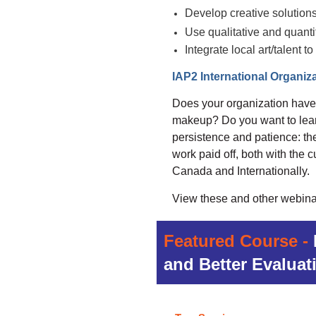
Develop creative solution
Use qualitative and quant
Integrate local art/talent
IAP2 International Organiza
Does your organization have a 
makeup? Do you want to learn
persistence and patience: the
work paid off, both with the 
Canada and Internationally.
View these and other webina
Featured Course -
and Better Evaluat