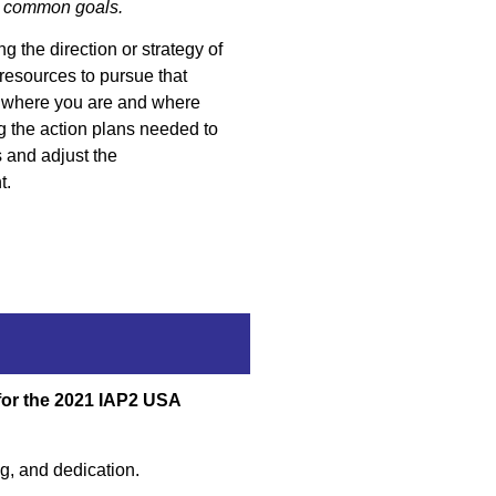
rd common goals.
g the direction or strategy of
resources to pursue that
h where you are and where
g the action plans needed to
s and adjust the
t.
for the 2021 IAP2 USA
ing, and dedication.