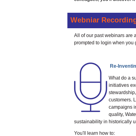
Webniar Recordin
All of our past webinars are
prompted to login when you 
Re-Invent
What do a su
initiatives 
stewardship, 
customers. L
campaigns in
quality, Wat
sustainability in historical
You'll learn how to: