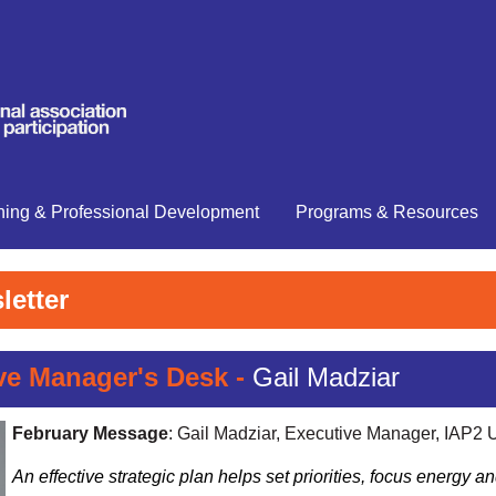
ning & Professional Development
Programs & Resources
letter
e Manager's Desk -
Gail Madziar
February Message
: Gail Madziar, Executive Manager, IAP2
An effective strategic plan h
elps set priorities, focus energy 