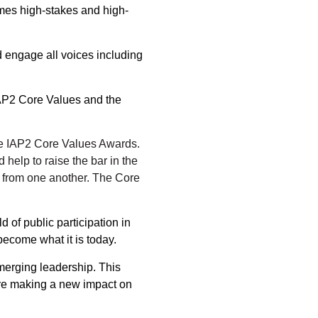
mes high-stakes and high-
d engage all voices including
IAP2 Core Values and the
the IAP2 Core Values Awards.
 help to raise the bar in the
n from one another. The Core
of public participation in
become what it is today.
erging leadership. This
are making a new impact on