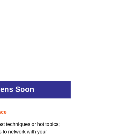
pens Soon
nce
st techniques or hot topics;
s to network with your