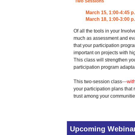
Two Sessions
March 15,
1:00-4:45 p
March 18, 1:00-3:00 
Of all the tools in your Invo
much as assessment and eval
that your participation progr
important on projects with hi
This class will strengthen y
participation program adaptab
This two-session class
—with
your participation plans that 
trust among your communitie
Upcoming Webina