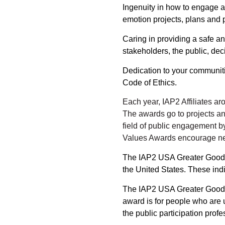
Ingenuity
in how to engage a 
emotion projects, plans and 
Caring
in providing a safe an
stakeholders, the public, dec
Dedication
to your communiti
Code of Ethics.
Each year, IAP2 Affiliates a
The awards go to projects a
field of public engagement b
Values Awards encourage new
The IAP2 USA Greater Good Aw
the United States. These indi
The IAP2 USA Greater Good -
award is for people who are 
the public participation profe