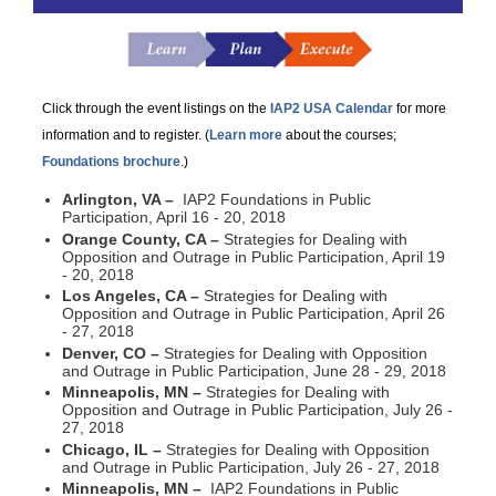
Click through the event listings on the
IAP2 USA Calendar
for more
information and to register. (
Learn more
about the courses;
Foundations brochure
.)
Arlington, VA –
IAP2 Foundations in Public
Participation, April 16 - 20, 2018
Orange County, CA –
Strategies for Dealing with
Opposition and Outrage in Public Participation, April 19
- 20, 2018
Los Angeles, CA –
Strategies for Dealing with
Opposition and Outrage in Public Participation, April 26
- 27, 2018
Denver, CO –
Strategies for Dealing with Opposition
and Outrage in Public Participation, June 28 - 29, 2018
Minneapolis, MN –
Strategies for Dealing with
Opposition and Outrage in Public Participation, July 26 -
27, 2018
Chicago, IL –
Strategies for Dealing with Opposition
and Outrage in Public Participation, July 26 - 27, 2018
Minneapolis, MN –
IAP2 Foundations in Public