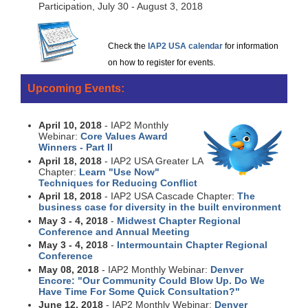
Participation, July 30 - August 3, 2018
Check the
IAP2 USA calendar
for information
on how to register for events.
Upcoming Events:
April 10, 2018
- IAP2 Monthly
Webinar:
Core Values Award
Winners - Part II
April 18, 2018
- IAP2 USA Greater LA
Chapter:
Learn "Use Now"
Techniques for Reducing Conflict
April 18, 2018
- IAP2 USA Cascade Chapter:
The
business case for diversity in the built environment
May 3 - 4, 2018
-
Midwest Chapter Regional
Conference and Annual Meeting
May 3 - 4, 2018
-
Intermountain Chapter Regional
Conference
May 08, 2018
- IAP2 Monthly Webinar:
Denver
Encore: "Our Community Could Blow Up. Do We
Have Time For Some Quick Consultation?"
June 12, 2018
- IAP2 Monthly Webinar:
Denver