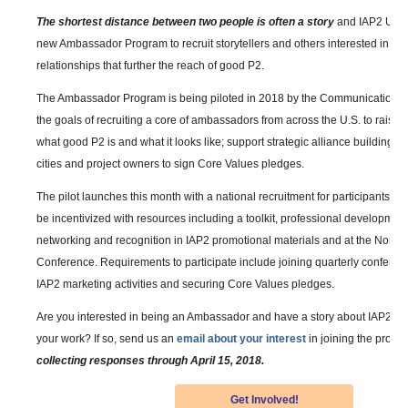
The shortest distance between two people is often a story
and IAP2 USA 
new Ambassador Program to recruit storytellers and others interested in cr
relationships that further the reach of good P2.
The Ambassador Program is being piloted in 2018 by the Communications
the goals of recruiting a core of ambassadors from across the U.S. to raise
what good P2 is and what it looks like; support strategic alliance building; 
cities and project owners to sign Core Values pledges.
The pilot launches this month with a national recruitment for participants. 
be incentivized with resources including a toolkit, professional development,
networking and recognition in IAP2 promotional materials and at the North
Conference. Requirements to participate include joining quarterly conferenc
IAP2 marketing activities and securing Core Values pledges.
Are you interested in being an Ambassador and have a story about IAP2 and
your work? If so, send us an
email about your interest
in joining the progr
collecting responses through April 15, 2018.
Get Involved!