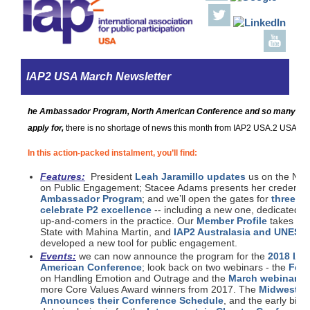
IAP2 USA March Newsletter
he Ambassador Program, North American Conference and so many diff
apply for,
there is no shortage of news this month from IAP2 USA.2 USA!
In this action-packed instalment, you’ll find:
Features:
President
Leah Jaramillo updates
us on the Nati
on Public Engagement; Stacee Adams presents her credential
Ambassador Program
; and we’ll open the gates for
three br
celebrate P2 excellence
-- including a new one, dedicated t
up-and-comers in the practice. Our
Member Profile
takes us 
State with Mahina Martin, and
IAP2 Australasia and UNESC
developed a new tool for public engagement.
Events:
we can now announce the program for the
2018 IAP
American Conference
; look back on two webinars - the
Febr
on Handling Emotion and Outrage and the
March webinar
, f
more Core Values Award winners from 2017. The
Midwest C
Announces their Conference Schedule
, and the early bird 