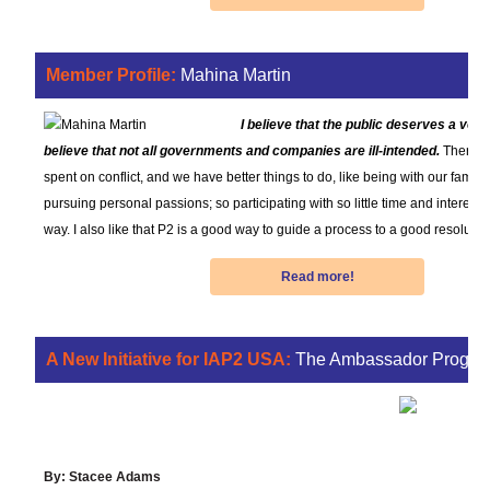
Member Profile:
Mahina Martin
I believe that the public deserves a voice
believe that not all governments and companies are ill-intended.
There’s
spent on conflict, and we have better things to do, like being with our familie
pursuing personal passions; so participating with so little time and interest c
way. I also like that P2 is a good way to guide a process to a good resolutio
Read more!
A New Initiative for IAP2 USA:
The Ambassador Progra
Growing Good P2 One Connection
at a Time
By: Stacee Adams