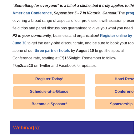
“Something for everyone” is a bit of a cliché, but it truly applies to this 
American Conference
, September 5 - 7 in Victoria, Canada!
The
program
covering a broad range of aspects of our profession, with session presenta
field trips and panel discussions guaranteed to give you what you need to
G
P2 in your community
, business and organization!
Register online by
June 30
to get the early-bird discount rate, and be sure to book your room
at one of our
three partner hotels
by
August 10
to get the special
Conference rate, starting at C$165/night. Remember to follow
#iap2nac18
on Twitter and Facebook for updates.
Register Today!
Hotel Reserva
Schedule-at-a-Glance
Conference De
Become a Sponsor!
Sponsorship App
Webinar(s):