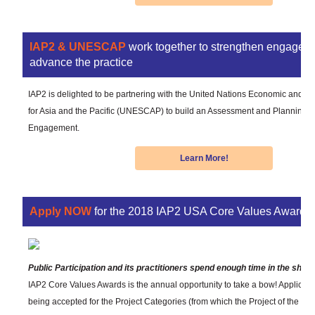
IAP2 & UNESCAP
work together to strengthen engagem
advance the practice
IAP2 is delighted to be partnering with the United Nations Economic and 
for Asia and the Pacific (UNESCAP) to build an Assessment and Planning To
Engagement.
Learn More!
Apply NOW
for the 2018 IAP2 USA Core Values Awards!
Public Participation and its practitioners spend enough time in the shad
IAP2 Core Values Awards is the annual opportunity to take a bow! Applicat
being accepted for the Project Categories (from which the Project of the Yea