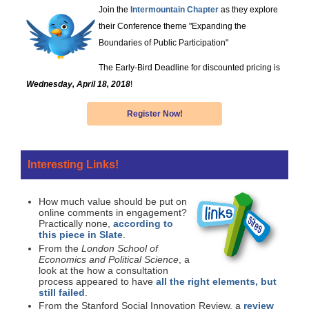
Join the
Intermountain Chapter
as they explore
their Conference theme "Expanding the
Boundaries of Public Participation"
The Early-Bird Deadline for discounted pricing is
Wednesday, April 18, 2018
!
Register Now!
Interesting Links!
How much value should be put on
online comments in engagement?
Practically none,
according to
this piece in Slate
.
From the
London School of
Economics and Political Science
, a
look at the how a consultation
process appeared to have
all the right elements, but
still failed
.
From the Stanford Social Innovation Review, a
review