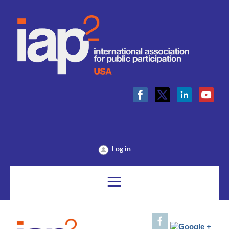
Log in