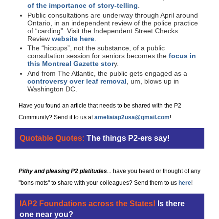
of the importance of story-telling
.
Public consultations are underway through April around
Ontario, in an independent review of the police practice
of “carding”. Visit the Independent Street Checks
Review
website here
.
The “hiccups”, not the substance, of a public
consultation session for seniors becomes the
focus in
this Montreal Gazette stor
y.
And from The Atlantic, the public gets engaged as a
controversy over leaf removal
, um, blows up in
Washington DC.
Have you found an article that needs to be shared with the P2
Community? Send it to us at
ameliaiap2usa@gmail.com
!
Quotable Quotes:
The things P2-ers say!
Pithy and pleasing P2 platitudes
...
have you heard or thought of any
"bons mots" to share with your colleagues? Send them to us
here
!
IAP2 Foundations across the States!
Is there
one near you?