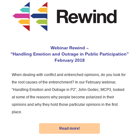
Webinar Rewind –
“Handling Emotion and Outrage in Public Participation”
February 2018
When dealing with conflict and entrenched opinions, do you look for
the root causes of the entrenchment? In our February webinar,
“Handling Emotion and Outrage in P2”, John Godec, MCP3, looked
at some of the reasons why people become polarized in their
opinions and why they hold those particular opinions in the first
place.
Read more!