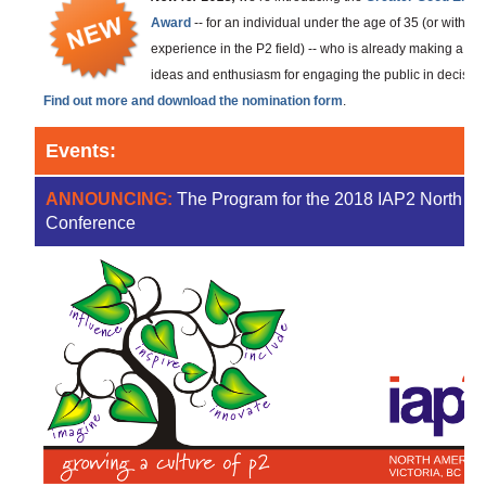
Award
-- for an individual under the age of 35 (or with les
experience in the P2 field) -- who is already making a ma
ideas and enthusiasm for engaging the public in decisions 
Find out more and download the nomination form
.
Events:
ANNOUNCING:
The Program for the 2018 IAP2 North A
Conference