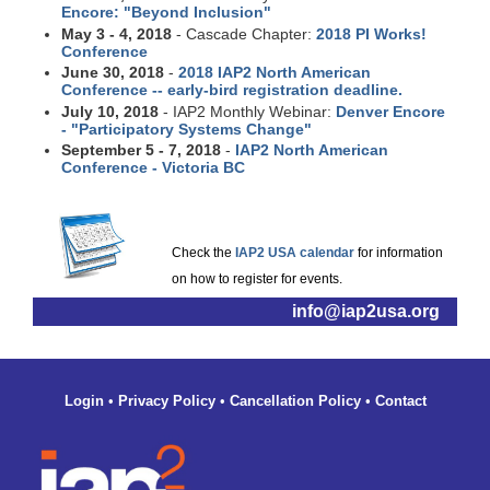
Encore: "Beyond Inclusion"
May 3 - 4, 2018
- Cascade Chapter:
2018 PI Works!
Conference
June 30, 2018
-
2018 IAP2 North American
Conference -- early-bird registration deadline.
July 10, 2018
- IAP2 Monthly Webinar:
Denver Encore
- "Participatory Systems Change"
September 5 - 7, 2018
-
IAP2 North American
Conference - Victoria BC
Check the
IAP2 USA calendar
for information
on how to register for events.
info@iap2usa.org
Login
•
Privacy Policy
•
Cancellation Policy
•
Contact