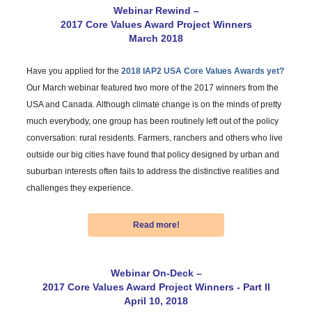
Webinar Rewind –
2017 Core Values Award Project Winners
March 2018
Have you applied for the
2018 IAP2 USA Core Values Awards yet?
Our March webinar featured two more of the 2017 winners from the
USA and Canada. Although climate change is on the minds of pretty
much everybody, one group has been routinely left out of the policy
conversation: rural residents. Farmers, ranchers and others who live
outside our big cities have found that policy designed by urban and
suburban interests often fails to address the distinctive realities and
challenges they experience.
Read more!
Webinar On-Deck –
2017 Core Values Award Project Winners - Part II
April 10, 2018