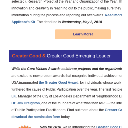
selected), Research Project of the Year and Organization of the Year. This
innovation and creativity in reaching out to the public, making sure they h
information during the process and reporting out afterwards.
Read more an
Applicant’s Kit
. The deadline is
Wednesday, May 2, 2018
.
Learn More!
Greater Good &
Greater Good Emerging Leader
While the Core Values Awards celebrate projects and the organizations
are excited to now present awards that recognize individual achievement. L
USA inaugurated
the Greater Good Award
, for individuals whose work an
furthered the cause of Public Participation over the year. The first recipient
Liu
, Manager of the City of Los Angeles Department of Neighborhood Emp
Dr. Jim Creighton
, one of the founders of what was then IAP3 -- the Interna
of Public Participation Practitioners. Find out more about the
Greater Good
download the nomination form
today.
New for 2018,
we’re introducing the
Greater Good Emer