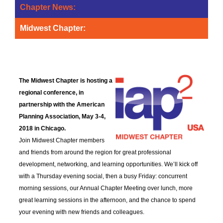
Chapter News:
Midwest Chapter:
Midwest Chapter Announces
Conference Schedule
The Midwest Chapter is hosting a
regional conference, in
partnership with the American
Planning Association, May 3-4,
2018 in Chicago.
Join Midwest Chapter members
and friends from around the region for great professional
development, networking, and learning opportunities. We’ll kick off
with a Thursday evening social, then a busy Friday: concurrent
morning sessions, our Annual Chapter Meeting over lunch, more
great learning sessions in the afternoon, and the chance to spend
your evening with new friends and colleagues.