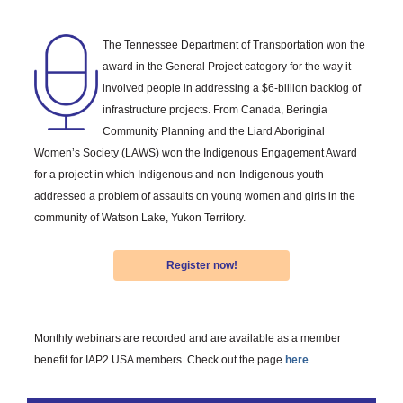
The Tennessee Department of Transportation won the
award in the General Project category for the way it
involved people in addressing a $6-billion backlog of
infrastructure projects. From Canada, Beringia
Community Planning and the Liard Aboriginal
Women’s Society (LAWS) won the Indigenous Engagement Award
for a project in which Indigenous and non-Indigenous youth
addressed a problem of assaults on young women and girls in the
community of Watson Lake, Yukon Territory.
Register now!
Monthly webinars are recorded and are available as a member
benefit for IAP2 USA members. Check out the page
here
.