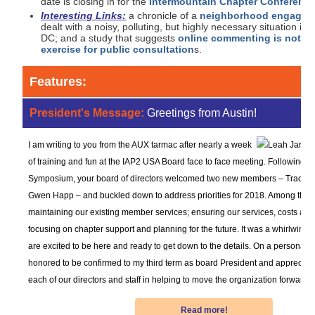
date is closing in for the
Intermountain Chapter Conferenc
Interesting Links:
a chronicle of a
neighborhood engagem
dealt with a noisy, polluting, but highly necessary situation in
DC; and a study that suggests
online commenting is not a 
exercise for public consultation
s.
Features:
President's Message:
Greetings from Austin!
I am writing to you from the AUX tarmac after nearly a week
of training and fun at the IAP2 USA Board face to face meeting. Following th
Symposium, your board of directors welcomed two new members – Traci E
Gwen Happ – and buckled down to address priorities for 2018. Among them
maintaining our existing member services; ensuring our services, costs and 
focusing on chapter support and planning for the future. It was a whirlwind 
are excited to be here and ready to get down to the details. On a personal n
honored to be confirmed to my third term as board President and appreciate
each of our directors and staff in helping to move the organization forward.
Read more!