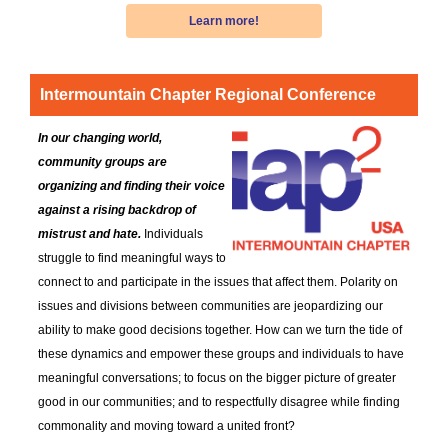
Learn more!
Intermountain Chapter
Regional Conference
In our changing world,
community groups are
organizing and finding their voice
against a rising backdrop of
mistrust and hate.
Individuals
struggle to find meaningful ways to
connect to and participate in the issues that affect them. Polarity on
issues and divisions between communities are jeopardizing our
ability to make good decisions together. How can we turn the tide of
these dynamics and empower these groups and individuals to have
meaningful conversations; to focus on the bigger picture of greater
good in our communities; and to respectfully disagree while finding
commonality and moving toward a united front?