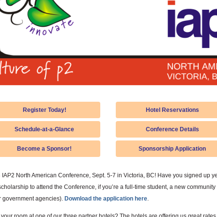
Register Today!
Hotel Reservations
Schedule-at-a-Glance
Conference Details
Become a Sponsor!
Sponsorship Application
8 IAP2 North American Conference, Sept. 5-7 in Victoria, BC! Have you signed up yet
holarship to attend the Conference, if you’re a full-time student, a new community 
or government agencies).
Download the application here
.
our room at one of our three partner hotels? The hotels are offering us great rates