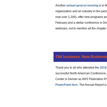
Another
annual general meeting
is in 
organization and an industry in the pa
now over 1,200), offer new programs an
February and a stellar conference in De
webinars, not to mention all the chapte
Old business, New Business
Thank you to all who attended the
2018
successful North American Conference, t
Center in Denver as IAP2 Federation Pro
PowerPoint here
. The Annual Report is