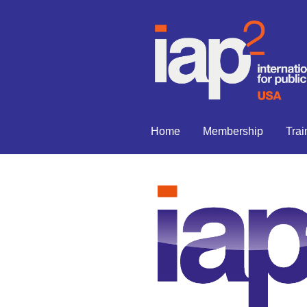
Home
Membership
Trai