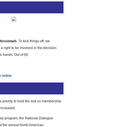
fessionals.
To kick things off, we
a right to be involved in the decision-
r hands. Out of 60.
r online.
 priority to hold the line on membership
 increased.
ship program, the National Dialogue
t the annual North American