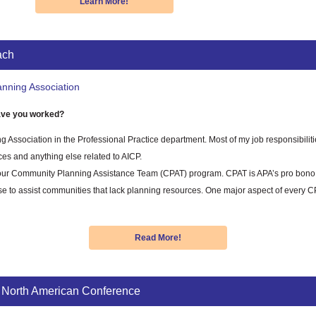
Learn More!
ach
nning Association
ve you worked?
ng Association in the Professional Practice department. Most of my job responsibiliti
ces and anything else related to AICP.
s our Community Planning Assistance Team (CPAT) program. CPAT is APA’s pro bono 
tise to assist communities that lack planning resources. One major aspect of ever
Read More!
 North American Conference