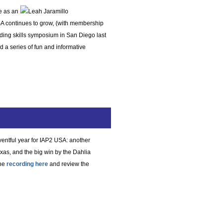
e as an
SA continues to grow, (with membership
ding skills symposium in San Diego last
 a series of fun and informative
eventful year for IAP2 USA: another
xas, and the big win by the Dahlia
the
recording here
and review the