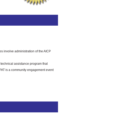
es involve administration of the AICP
technical assistance program that
y CPAT is a community engagement event