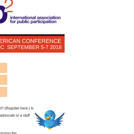
? (Register here.) Is
advocate or a staff
 during the