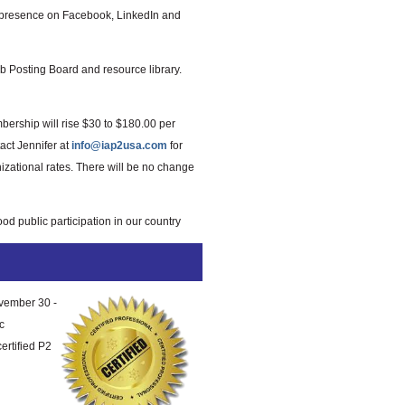
d presence on Facebook, LinkedIn and
 Posting Board and resource library.
mbership will rise $30 to $180.00 per
act Jennifer at
info@iap2usa.com
for
izational rates. There will be no change
od public participation in our country
ovember 30 -
c
ertified P2