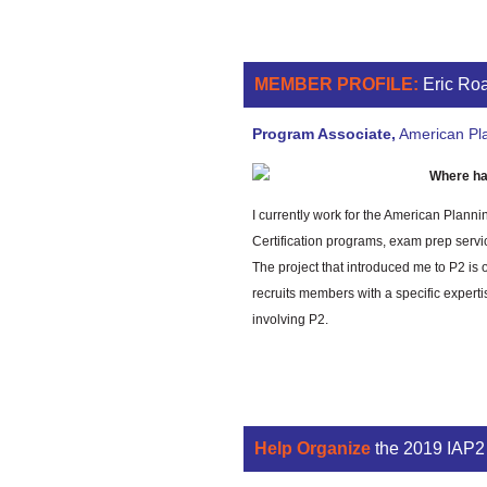
MEMBER PROFILE:
Eric Ro
Program Associate,
American Pla
Where ha
I currently work for the American Planni
Certification programs, exam prep servi
The project that introduced me to P2 i
recruits members with a specific exper
involving P2.
Help Organize
the 2019 IAP2