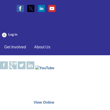
Log in
Get Involved
About Us
View Online