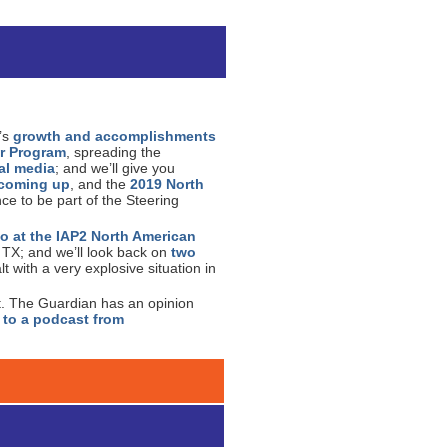
n’s
growth and accomplishments
r Program
, spreading the
al media
; and we’ll give you
s coming up
, and the
2019 North
ce to be part of the Steering
o at the IAP2 North American
, TX; and we’ll look back on
two
 with a very explosive situation in
t. The Guardian has an opinion
 to a podcast from