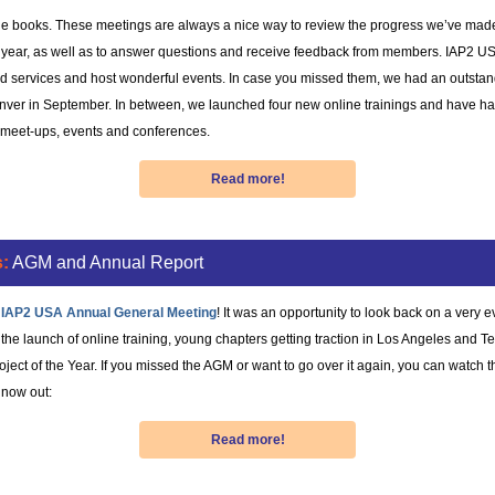
the books. These meetings are always a nice way to review the progress we’ve mad
st year, as well as to answer questions and receive feedback from members. IAP2 U
d services and host wonderful events. In case you missed them, we had an outstan
nver in September. In between, we launched four new online trainings and have had
r meet-ups, events and conferences.
Read more!
:
AGM and Annual Report
 IAP2 USA Annual General Meeting
! It was an opportunity to look back on a very 
he launch of online training, young chapters getting traction in Los Angeles and Te
ject of the Year. If you missed the AGM or want to go over it again, you can watch 
 now out:
Read more!