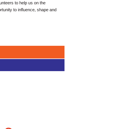
nteers to help us on the
ortunity to influence, shape and