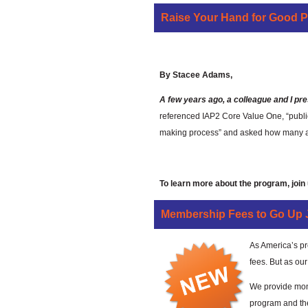
Raise Your Hand for Good 
Growing Good P2 
By Stacee Adams,
A few years ago, a colleague and I pre
referenced IAP2 Core Value One, “public 
making process” and asked how many atte
To learn more about the program, join
Membership Fees to Go Up J
As America’s pr
fees. But as ou
We provide mont
program and th