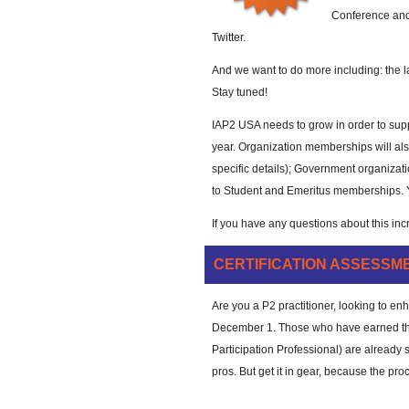
Conference and
Twitter.
And we want to do more including: the 
Stay tuned!
IAP2 USA needs to grow in order to suppo
year. Organization memberships will als
specific details); Government organizati
to Student and Emeritus memberships. 
If you have any questions about this inc
CERTIFICATION ASSESSM
Are you a P2 practitioner, looking to e
December 1. Those who have earned the 
Participation Professional) are already s
pros. But get it in gear, because the pro