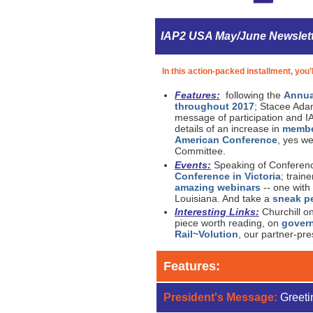
IAP2 USA May/June Newslet
In this action-packed installment, you’l
Features:
following the
Annua
throughout 2017
; Stacee Adam
message of participation and I
details of an increase in
membe
American Conference
, yes we
Committee.
Events:
Speaking of Conference
Conference in Victoria
; train
amazing webinars
-- one with
Louisiana. And take a
sneak pe
Interesting Links:
Churchill o
piece worth reading, on
gover
Rail~Volution
, our partner-pr
Features:
President's Message:
Greeti