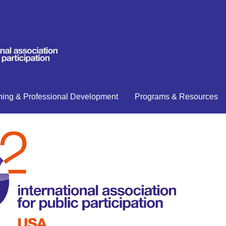
ning & Professional Development
Programs & Resources