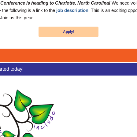
Conference is heading to Charlotte, North Carolina!
We need volu
he following is a link to the
job description
. This is an exciting opp
Join us this year.
Apply!
arted today!