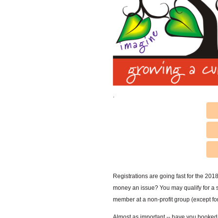
.
Registrations are going fast for the 201
money an issue? You may qualify for a sc
member at a non-profit group (except f
Almost as important -- have you booked y