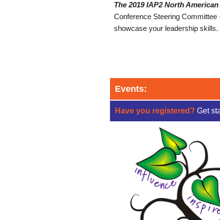
The 2019 IAP2 North American 
Conference Steering Committee - t
showcase your leadership skills. 
Events:
Have you registered?
Get st