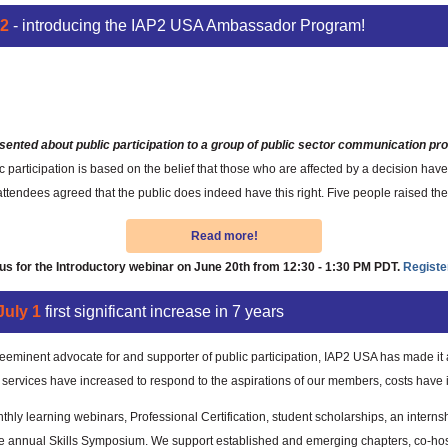
P2
- introducing the IAP2 USA Ambassador Program!
One Connection at a Time
sented about public participation to a group of public sector communication pro
participation is based on the belief that those who are affected by a decision have 
ndees agreed that the public does indeed have this right. Five people raised thei
Read more!
 us for the Introductory webinar on June 20th from 12:30 - 1:30 PM PDT.
Registe
uly 1
first significant increase in 7 years
eeminent advocate for and supporter of public participation, IAP2 USA has made it a
r services have increased to respond to the aspirations of our members, costs have
hly learning webinars, Professional Certification, student scholarships, an intern
e annual Skills Symposium. We support established and emerging chapters, co-hos