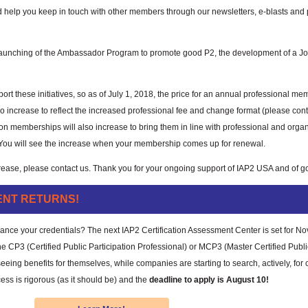
 help you keep in touch with other members through our newsletters, e-blasts an
launching of the Ambassador Program to promote good P2, the development of a Job
rt these initiatives, so as of July 1, 2018, the price for an annual professional me
o increase to reflect the increased professional fee and change format (please cont
on memberships will also increase to bring them in line with professional and organ
You will see the increase when your membership comes up for renewal.
rease, please contact us. Thank you for your ongoing support of IAP2 USA and of go
ENT RETURNS!
nhance your credentials? The next IAP2 Certification Assessment Center is set for N
CP3 (Certified Public Participation Professional) or MCP3 (Master Certified Publi
eeing benefits for themselves, while companies are starting to search, actively, for c
cess is rigorous (as it should be) and the
deadline to apply is August 10!