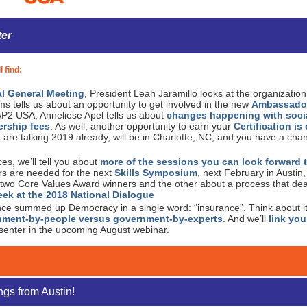
ter
l find:
l General Meeting
, President Leah Jaramillo looks at the organizatio
s tells us about an opportunity to get involved in the new
Ambassado
AP2 USA; Anneliese Apel tells us about
changes happening with soci
rship fees
. As well, another opportunity to earn your
Certification i
 are talking 2019 already, will be in Charlotte, NC, and you have a chan
s, we’ll tell you about
more of the sessions you can look forward t
ers are needed for the next
Skills Symposium
, next February in Austin
 two Core Values Award winners and the other about a process that dealt
ek at the 2018 National Dialogue
nce summed up Democracy in a single word: “insurance”. Think about i
nment-by-people versus government-by-experts
. And we’ll
link you
esenter in the upcoming August webinar.
ngs from Austin!