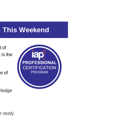
on This Weekend
t of
 is the
e of
wledge
e study