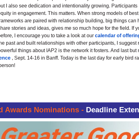
ut I also see dedication and intentionality growing. Participants 
equity in engagement. This matters. When strong models of best 
frameworks are paired with relationship building, big things can
hare stories and ideas, gives me so much hope for the field. If 
efore, I encourage you to take a look at our
calendar of offerin
he past and built relationships with other participants, I sugges
owerful things about IAP2 is the network it fosters. And last but 
rence
, Sept. 14-16 in Banff. Today is the last day for early bird 
person!
d Awards Nominations -
Deadline Exten