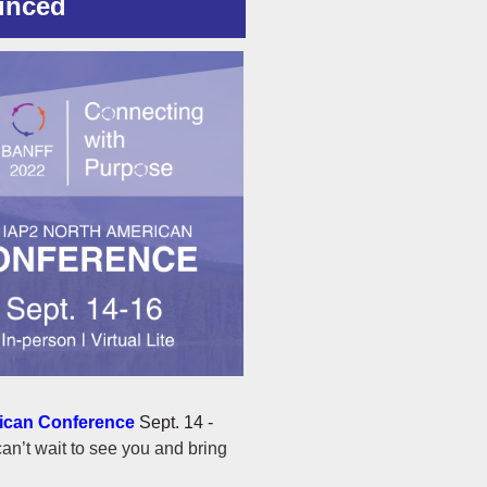
unced
ican Conference
Sept. 14 -
an’t wait to see you and bring