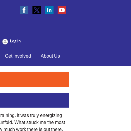
Log in
Get Involved
About Us
raining. It was truly energizing
 unfold. What struck me the most
how much work there is out there,