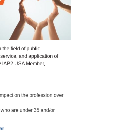
the field of public
service, and application of
any IAP2 USA Member,
mpact on the profession over
e who are under 35 and/or
.
er
.