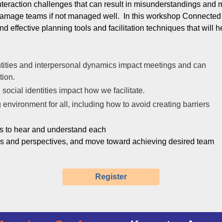
nteraction challenges that can result in misunderstandings and m
amage teams if not managed well. In this workshop Connected R
nd effective planning tools and facilitation techniques that will h
tities and interpersonal dynamics impact meetings and can
ation.
social identities impact how we facilitate.
environment for all, including how to avoid creating barriers
ts to hear and understand each
es and perspectives, and move toward achieving desired team
Register