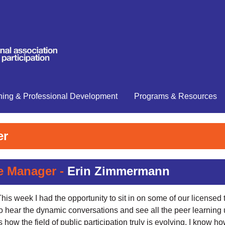
ning & Professional Development
Programs & Resources
er
e Manager -
Erin Zimmermann
his week I had the opportunity to sit in on some of our licensed t
to hear the dynamic conversations and see all the peer learning
s how the field of public participation truly is evolving. I know 