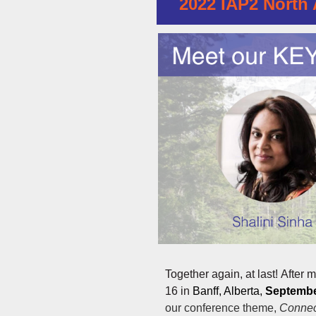
2022 IAP2 North 
Together again, at last!
After m
16 in
Banff, Alberta,
September
our conference theme,
Connec