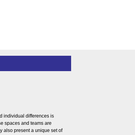
d individ
ual differences is
rse spaces and teams are
y also present a unique set of