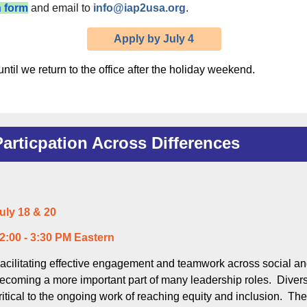
n form
and email to
info@iap2usa.org
.
Apply by July 4
ntil we return to the office after the holiday weekend.
Particpation Across Differences
uly 18 & 20
2:00 - 3:30 PM Eastern
acilitating effective engagement and teamwork across social an
ecoming a more important part of many leadership roles. Dive
ritical to the ongoing work of reaching equity and inclusion. The