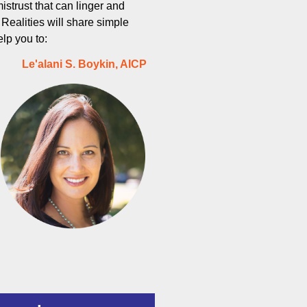
istrust that can linger and
ealities will share simple
elp you to:
Le'alani S. Boykin, AICP