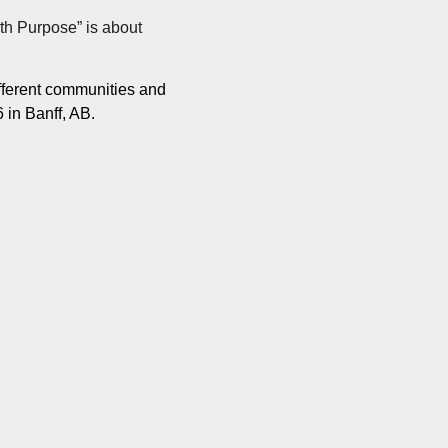
th Purpose” is about
ifferent communities and
 in Banff, AB.