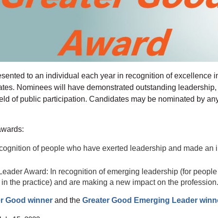
nted to an individual each year in recognition of excellence in 
States. Nominees will have demonstrated outstanding leadership, 
field of public participation. Candidates may be nominated by 
awards:
cognition of people who have exerted leadership and made an i
eader Award: In recognition of emerging leadership (for peopl
 in the practice) and are making a new impact on the profession
er Good winner
and the
Greater Good Emerging Leader winn