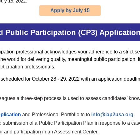
uly 15, 2022.
Apply by July 15
ed Public Participation (CP3) Applicati
cipation professional acknowledges your adherence to a strict se
 world for delivering quality, meaningful public participation. It
articipation professionals.
cheduled for October 28 - 29, 2022 with an application deadlin
leagues a
three-step process is used to assess candidates’ kno
plication
and Professional Portfolio to
to
info@iap2usa.org
.
 submission of a Public Participation Plan in response to a cas
or and participation in an Assessment Center.