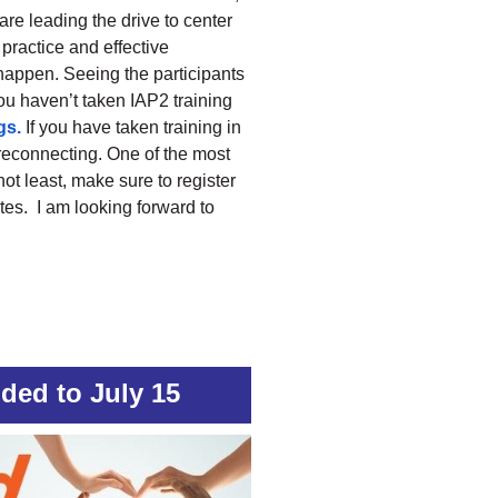
are leading the drive to center
practice and effective
 happen. Seeing the participants
you haven’t taken IAP2 training
gs.
If you have taken training in
t reconnecting. One of the most
not least, make sure to register
rates. I am looking forward to
ded to July 15