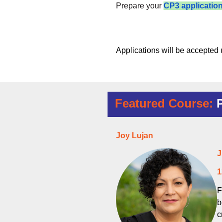
Prepare your
CP3 applicatio
Applications will be accepted u
Featured Course:
Joy Lujan
J
1
F
b
c