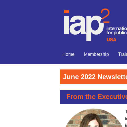
Home
Membership
Trai
June 2022 Newslett
From the Executiv
T
i