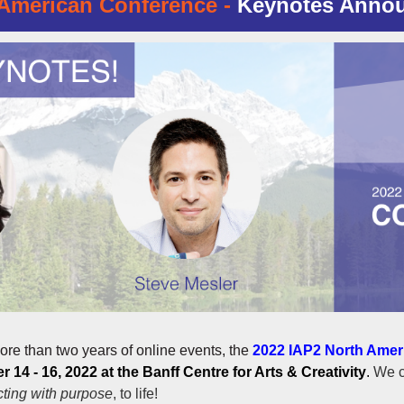
American Conference -
Keynotes Anno
ore than two years of online events, the
2022 IAP2 North Amer
 14 - 16, 2022 at the Banff Centre for Arts & Creativity
.
We c
ting with purpose
, to life!