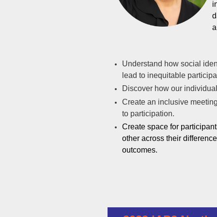
i
d
a
Understand how social iden
lead to inequitable particip
Discover how our individual 
Create an inclusive meeting 
to participation.
Create space for participan
other across their d
ifferenc
outcomes.