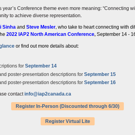
is year’s Conference theme even more meaning: “Connecting wi
ity to achieve diverse representation.
i Sinha
and
Steve Mesler
, who take to heart connecting with d
 the
2022 IAP2 North American Conference
,
September 14 - 16
-glance
or find out more details about:
riptions for
September 14
nd poster-presentation descriptions for
September 15
nd poster-presentation descriptions for
September 16
ase contact
info@iap2canada.ca
Register In-Person (Discounted through 6/30)
Register Virtual Lite