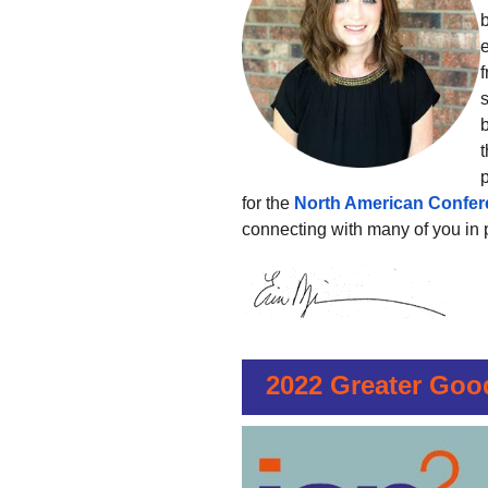
b
s
b
t
p
for the
North American Confe
connecting with many of you in 
2022 Greater Goo