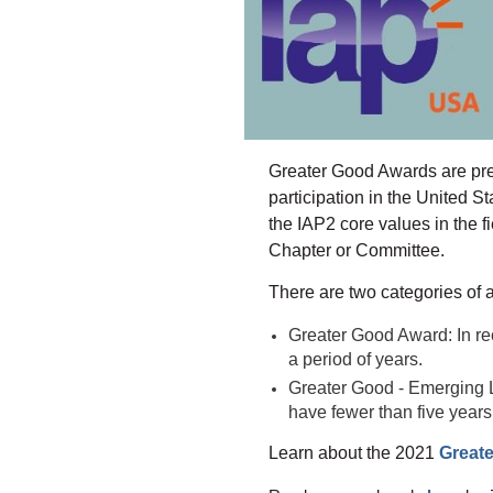
Greater Good Awards are prese
participation in the United 
the IAP2 core values in the 
Chapter or Committee.
There are two categories of 
Greater Good Award: In re
a period of years.
Greater Good - Emerging L
have fewer than five years
Learn about the 2021
Great