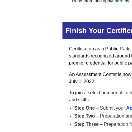
Read more and apply
here
by J
Finish Your Certifi
Certification as a Public Parti
standards recognized around the
premier credential for public p
An Assessment Center is now s
July 1, 2022.
To join
a select number of col
and skills:
Step One
– Submit your
Ap
Step Two
– Preparation and
Step Three
– Preparation f