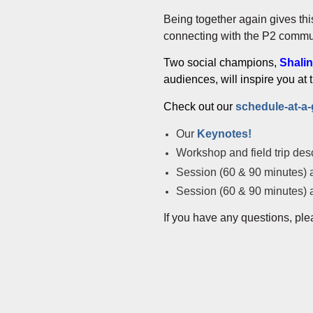
Being together again gives th
connecting with the P2 commun
Two social champions,
Shalin
audiences, will inspire you at
Check out our
schedule-at-a
Our
Keynotes!
Workshop and field trip desc
Session (60 & 90 minutes) a
Session (60 & 90 minutes) a
If you have any questions, ple